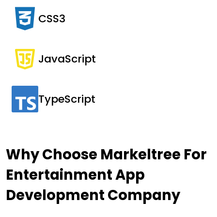
CSS3
JavaScript
TypeScript
Why Choose Markeltree For
Entertainment App
Development
Company