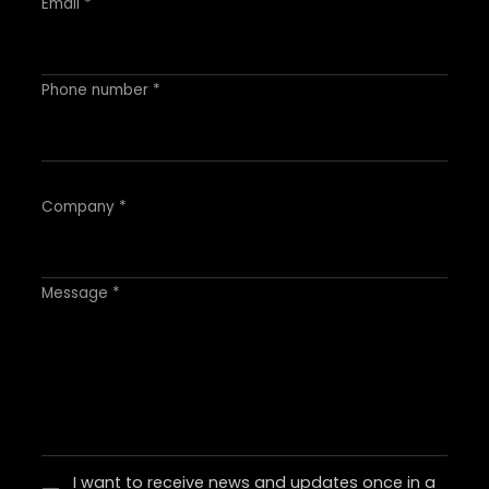
Email *
Phone number *
Company *
Message *
I want to receive news and updates once in a