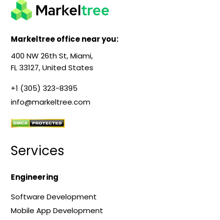
Markeltree office near you:
400 NW 26th St, Miami,
FL 33127, United States
+1 (305) 323-8395
info@markeltree.com
Services
Engineering
Software Development
Mobile App Development