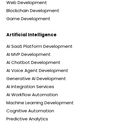
Web Development
Blockchain Development
Game Development
Artificial Intelligence
AI SaaS Platform Development
AI MVP Development
AI Chatbot Development
AI Voice Agent Development
Generative AI Development
AI Integration Services
AI Workflow Automation
Machine Learning Development
Cognitive Automation
Predictive Analytics