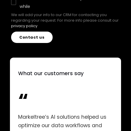
while
We will add your info to our CRM for contacting you
regarding your request. For more info please consult our
privacy policy
Contact us
What our customers say
“
Markeltree’s AI solutions helped us
optimize our data workflows and