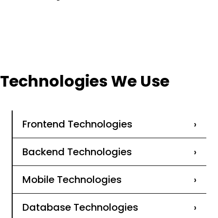
Technologies We Use
Frontend Technologies
›
Backend Technologies
›
Mobile Technologies
›
Database Technologies
›