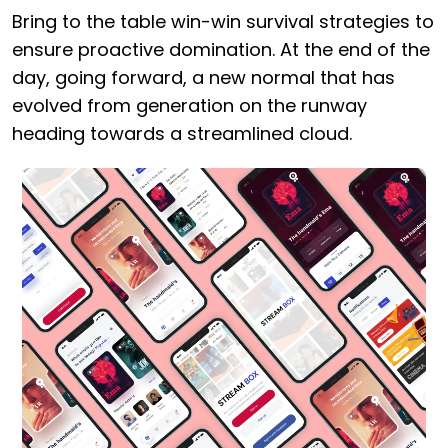
Bring to the table win-win survival strategies to
ensure proactive domination. At the end of the
day, going forward, a new normal that has
evolved from generation on the runway
heading towards a streamlined cloud.