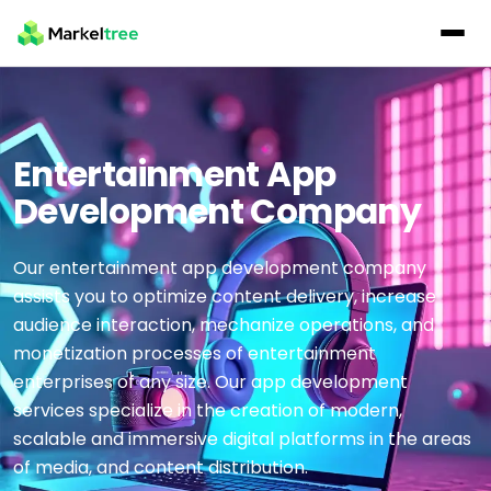
Entertainment App
Development Company
Our entertainment app development company
assists you to optimize content delivery, increase
audience interaction, mechanize operations, and
monetization processes of entertainment
enterprises of any size. Our app development
services specialize in the creation of modern,
scalable and immersive digital platforms in the areas
of media, and content distribution.