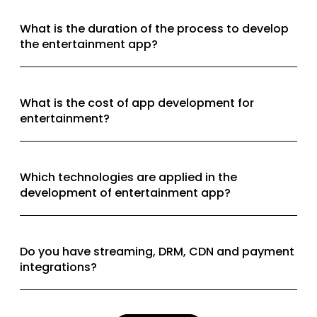
What is the duration of the process to develop
the entertainment app?
What is the cost of app development for
entertainment?
Which technologies are applied in the
development of entertainment app?
Do you have streaming, DRM, CDN and payment
integrations?