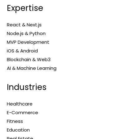
Expertise
React & Next.js
Node.js & Python
MVP Development
iOS & Android
Blockchain & Web3
AI & Machine Learning
Industries
Healthcare
E-Commerce
Fitness
Education
Real Estate