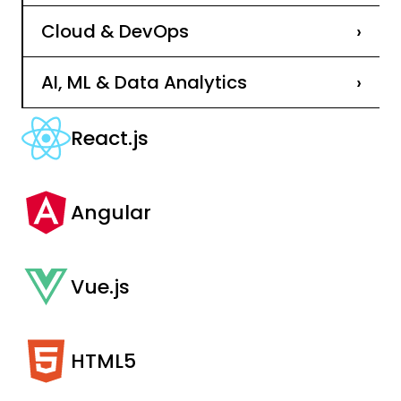
Cloud & DevOps
›
AI, ML & Data Analytics
›
React.js
Angular
Vue.js
HTML5