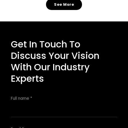
See More
Get In Touch To
Discuss Your Vision
With Our Industry
Experts
Full name *