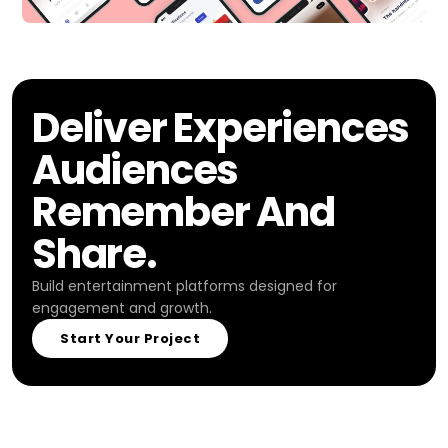
Deliver Experiences
Audiences
Remember And
Share.
Build entertainment platforms designed for
engagement and growth.
Start Your Project