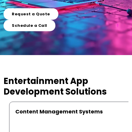
Request a Quote
Schedule a Call
Entertainment App
Development
Solutions
Content Management Systems