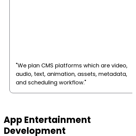
"
We plan CMS platforms which are video,
audio, text, animation, assets, metadata,
and scheduling workflow.
"
App Entertainment
Development