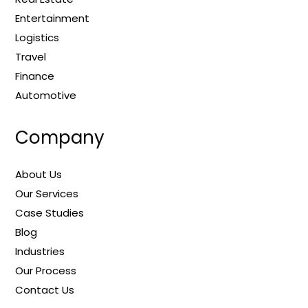
Entertainment
Logistics
Travel
Finance
Automotive
Company
About Us
Our Services
Case Studies
Blog
Industries
Our Process
Contact Us