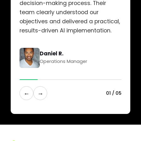
decision-making process. Their
team clearly understood our
objectives and delivered a practical,
results-driven AI implementation.
Daniel R.
Operations Manager
←
→
0
1
/
0
5