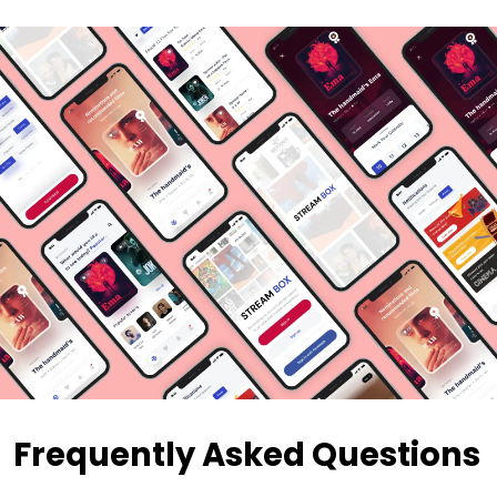
Frequently Asked Questions