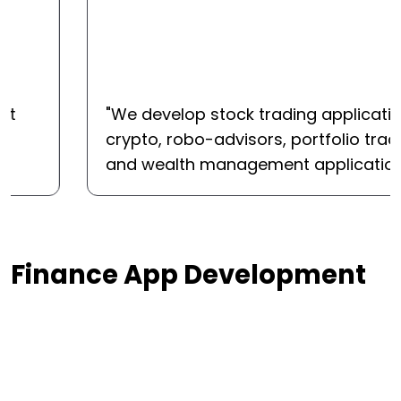
"
We develop stock trading applications,
crypto, robo-advisors, portfolio trackers,
and wealth management applications.
"
Finance App Development