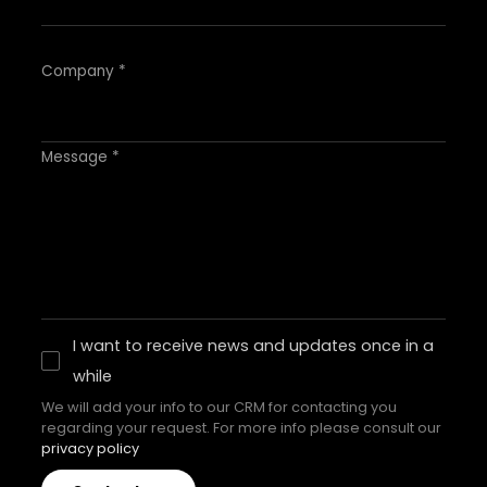
Company *
Message *
I want to receive news and updates once in a
while
We will add your info to our CRM for contacting you
regarding your request. For more info please consult our
privacy policy