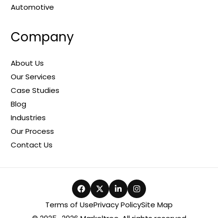
Automotive
Company
About Us
Our Services
Case Studies
Blog
Industries
Our Process
Contact Us
Terms of Use
Privacy Policy
Site Map