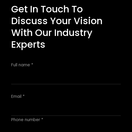
Get In Touch To
Discuss Your Vision
With Our Industry
Experts
Full name *
Email *
Phone number *