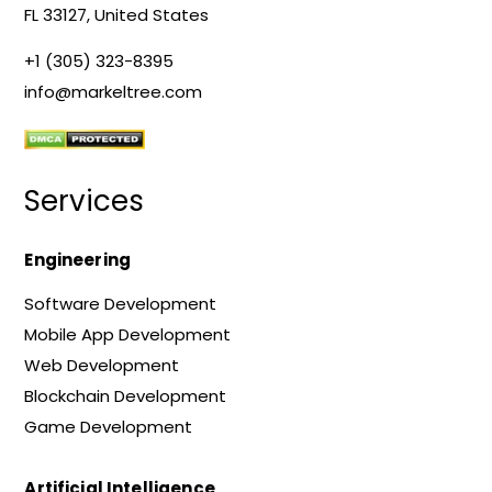
FL 33127, United States
+1 (305) 323-8395
info@markeltree.com
Services
Engineering
Software Development
Mobile App Development
Web Development
Blockchain Development
Game Development
Artificial Intelligence