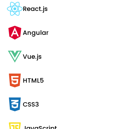
React.js
Angular
Vue.js
HTML5
CSS3
JavaScript