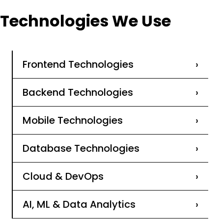
Technologies We Use
Frontend Technologies
›
Backend Technologies
›
Mobile Technologies
›
Database Technologies
›
Cloud & DevOps
›
AI, ML & Data Analytics
›