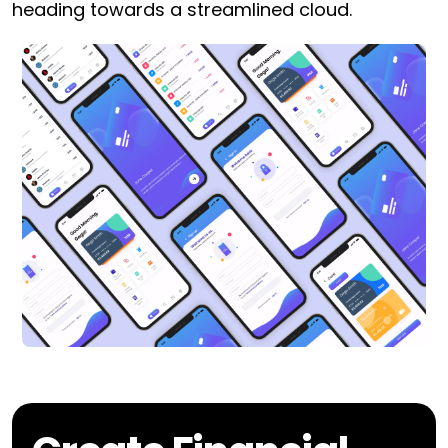
heading towards a streamlined cloud.