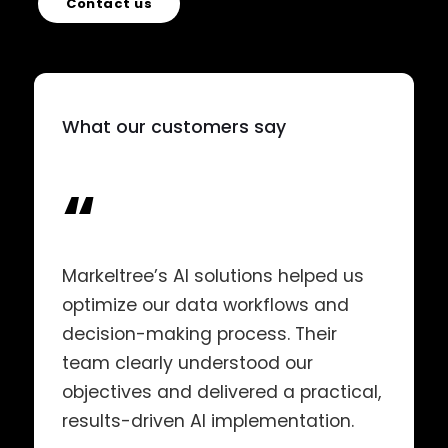
Contact us
What our customers say
“
Markeltree’s AI solutions helped us
optimize our data workflows and
decision-making process. Their
team clearly understood our
objectives and delivered a practical,
results-driven AI implementation.