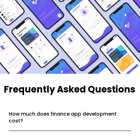
Frequently Asked Questions
How much does finance app development
cost?