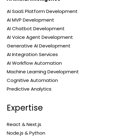
AI SaaS Platform Development
AI MVP Development
AI Chatbot Development
AI Voice Agent Development
Generative AI Development
AI Integration Services
AI Workflow Automation
Machine Learning Development
Cognitive Automation
Predictive Analytics
Expertise
React & Next.js
Node.js & Python