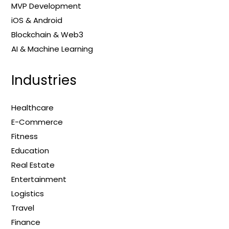
MVP Development
iOS & Android
Blockchain & Web3
AI & Machine Learning
Industries
Healthcare
E-Commerce
Fitness
Education
Real Estate
Entertainment
Logistics
Travel
Finance