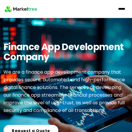
Finance App Development
Company
We are a finance app development company that
provides secure, automated, and high-performance
digital finance solutions. The services of developing
our finance app streamline financial processes and
improve the level of user trust, as well as provide full
security and compliance of all transactions.
Request a Quote