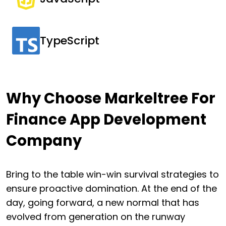
TypeScript
Why Choose Markeltree For
Finance App Development
Company
Bring to the table win-win survival strategies to
ensure proactive domination. At the end of the
day, going forward, a new normal that has
evolved from generation on the runway