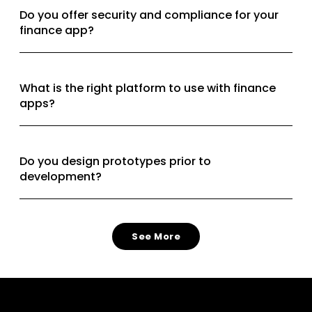
Do you offer security and compliance for your
finance app?
What is the right platform to use with finance
apps?
Do you design prototypes prior to
development?
See More