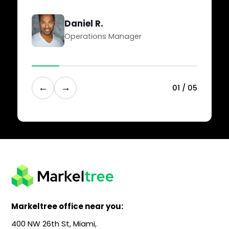
Daniel R.
Operations Manager
←
→
0
1
/
0
5
Markeltree office near you:
400 NW 26th St, Miami,