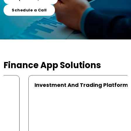
Schedule a Call
Finance App
Solutions
Investment And Trading Platforms