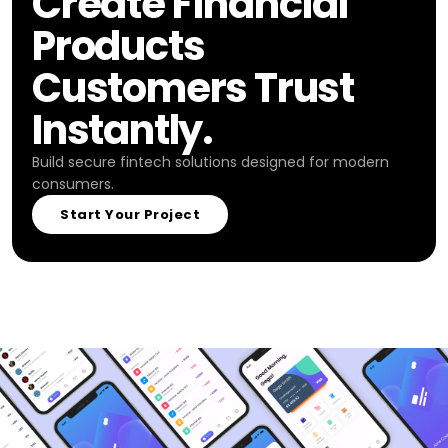
Create Financial
Products
Customers Trust
Instantly.
Build secure fintech solutions designed for modern
consumers.
Start Your Project