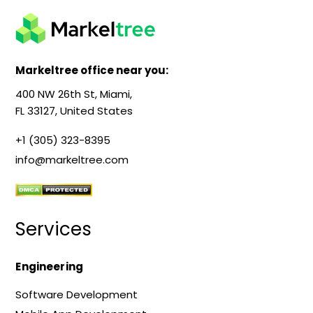
Markeltree office near you:
400 NW 26th St, Miami,
FL 33127, United States
+1 (305) 323-8395
info@markeltree.com
Services
Engineering
Software Development