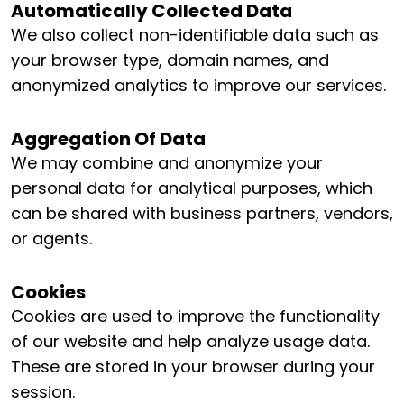
Automatically Collected Data
We also collect non-identifiable data such as
your browser type, domain names, and
anonymized analytics to improve our services.
Aggregation Of Data
We may combine and anonymize your
personal data for analytical purposes, which
can be shared with business partners, vendors,
or agents.
Cookies
Cookies are used to improve the functionality
of our website and help analyze usage data.
These are stored in your browser during your
session.