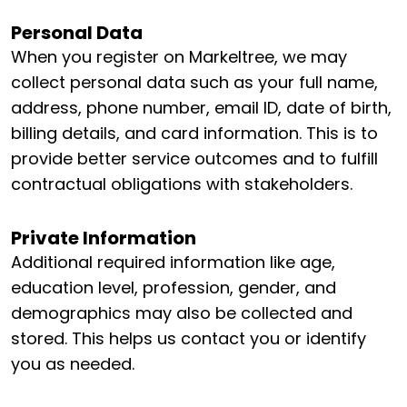
Personal Data
When you register on Markeltree, we may
collect personal data such as your full name,
address, phone number, email ID, date of birth,
billing details, and card information. This is to
provide better service outcomes and to fulfill
contractual obligations with stakeholders.
Private Information
Additional required information like age,
education level, profession, gender, and
demographics may also be collected and
stored. This helps us contact you or identify
you as needed.