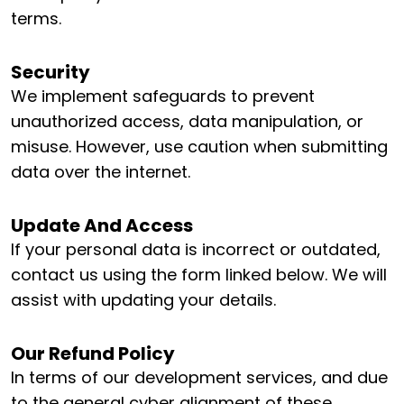
terms.
Security
We implement safeguards to prevent
unauthorized access, data manipulation, or
misuse. However, use caution when submitting
data over the internet.
Update And Access
If your personal data is incorrect or outdated,
contact us using the form linked below. We will
assist with updating your details.
Our Refund Policy
In terms of our development services, and due
to the general cyber alignment of these