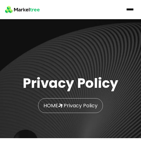
Privacy Policy
HOME
Privacy Policy