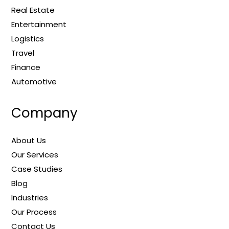
Real Estate
Entertainment
Logistics
Travel
Finance
Automotive
Company
About Us
Our Services
Case Studies
Blog
Industries
Our Process
Contact Us