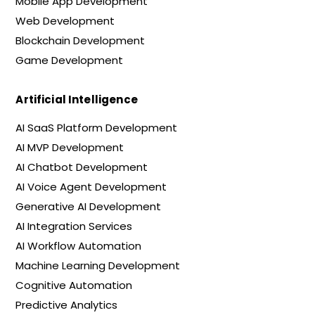
Mobile App Development
Web Development
Blockchain Development
Game Development
Artificial Intelligence
AI SaaS Platform Development
AI MVP Development
AI Chatbot Development
AI Voice Agent Development
Generative AI Development
AI Integration Services
AI Workflow Automation
Machine Learning Development
Cognitive Automation
Predictive Analytics