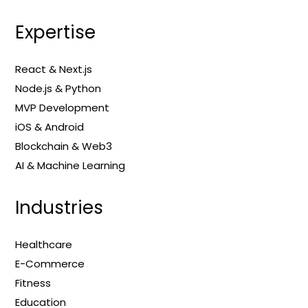
Expertise
React & Next.js
Node.js & Python
MVP Development
iOS & Android
Blockchain & Web3
AI & Machine Learning
Industries
Healthcare
E-Commerce
Fitness
Education