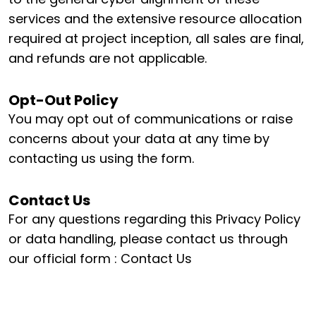
services and the extensive resource allocation
required at project inception, all sales are final,
and refunds are not applicable.
Opt-Out Policy
You may opt out of communications or raise
concerns about your data at any time by
contacting us using the form.
Contact Us
For any questions regarding this Privacy Policy
or data handling, please contact us through
our official form :
Contact Us