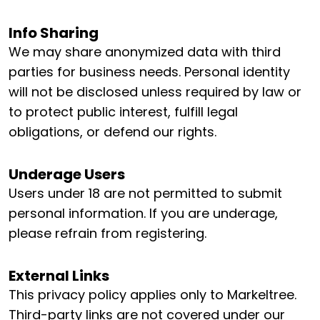
Info Sharing
We may share anonymized data with third
parties for business needs. Personal identity
will not be disclosed unless required by law or
to protect public interest, fulfill legal
obligations, or defend our rights.
Underage Users
Users under 18 are not permitted to submit
personal information. If you are underage,
please refrain from registering.
External Links
This privacy policy applies only to Markeltree.
Third-party links are not covered under our