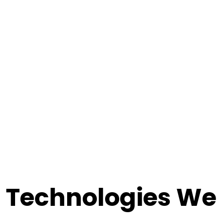
Technologies We