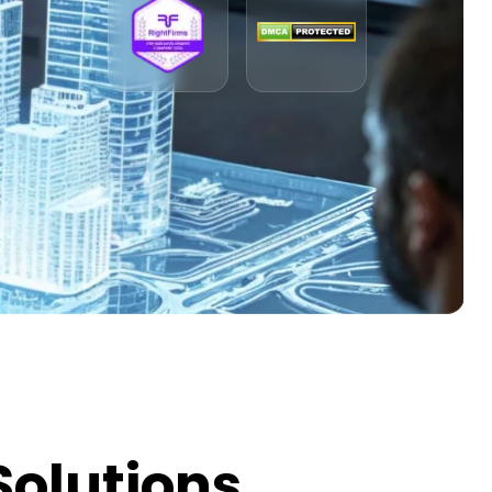
Solutions