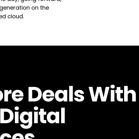
generation on the
ed cloud.
re Deals With
Digital
ces.