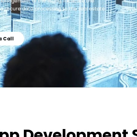
agement of the listing, facilitate the
d secure data processing to the real estate
a Call
 App Development