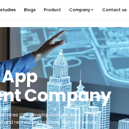
studies
Blogs
Product
Company
Contact us
e App
ent Company
services that develop modern, easy-to-use,
and real estate solutions. Our real estate