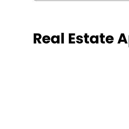
Real Estate