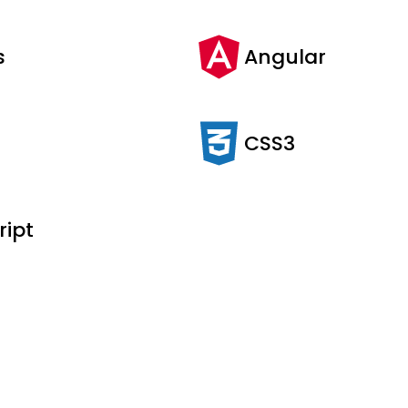
s
Angular
CSS3
ript