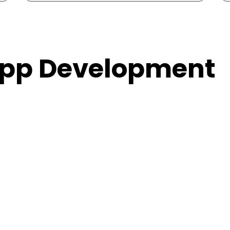
 App Development