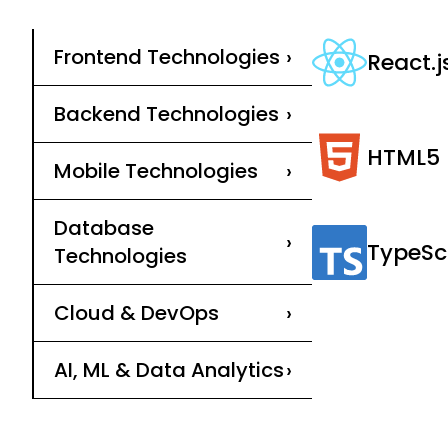
Frontend Technologies
›
React.j
Backend Technologies
›
HTML5
Mobile Technologies
›
Database
›
TypeSc
Technologies
Cloud & DevOps
›
AI, ML & Data Analytics
›