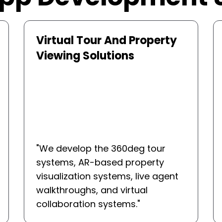
Real Estate CRM Platforms
"
We develop custom CRMs to
simplify the lead management,
property matching, appointment
booking, and agent cooperation.
"