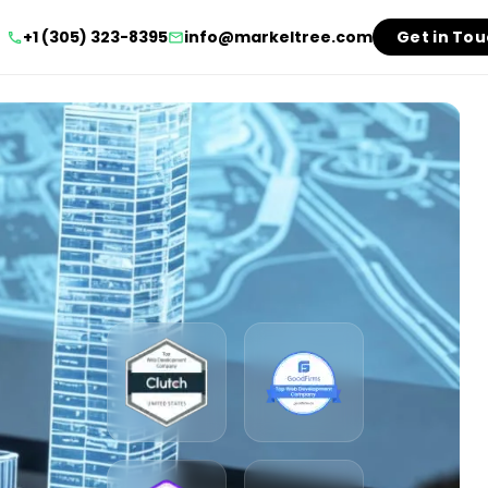
+1 (305) 323-8395
info@markeltree.com
Get in To