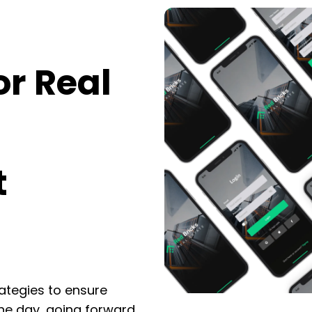
or Real
t
rategies to ensure
he day, going forward,