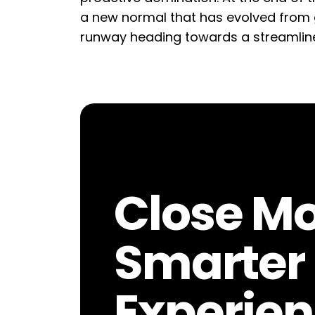
a new normal that has evolved from 
runway heading towards a streamlin
Close Mo
Smarter 
Experien