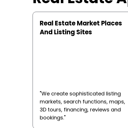
aces
Virtual Tour And Property
Viewing Solutions
"
We develop the 360deg tour
sting
systems, AR-based property
 maps,
visualization systems, live agent
s and
walkthroughs, and virtual
collaboration systems.
"