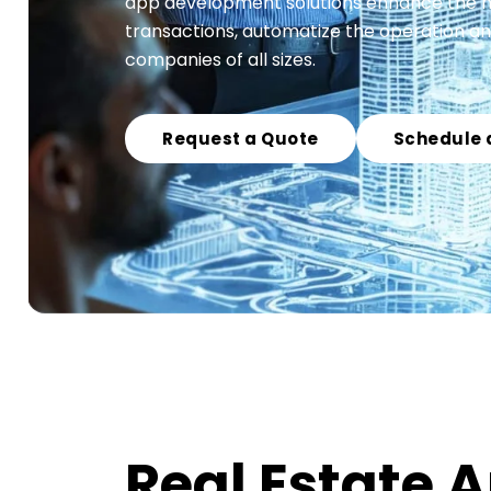
app development solutions enhance the man
transactions, automatize the operation an
companies of all sizes.
Request a Quote
Schedule 
Real Estate