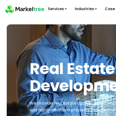
Services
Industries
Case 
Real Estat
Developm
We provide real estate app development 
and highly-scalable property management 