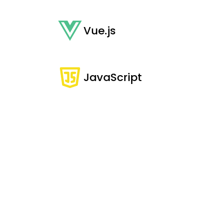
Vue.js
JavaScript