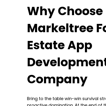
Why Choose
Markeltree F
Estate App
Developmen
Company
Bring to the table win-win survival st
proactive domination. At the end of t