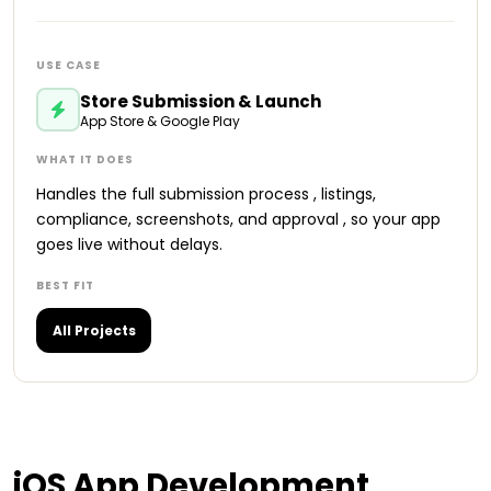
Store Submission & Launch
App Store & Google Play
Handles the full submission process , listings,
compliance, screenshots, and approval , so your app
goes live without delays.
All Projects
iOS
App Development