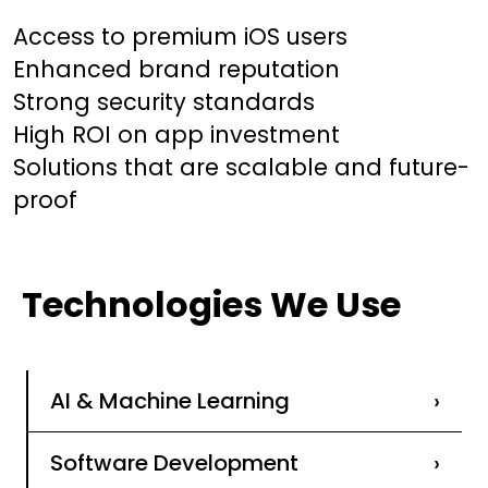
Access to premium iOS users
Enhanced brand reputation
Strong security standards
High ROI on app investment
Solutions that are scalable and future-
proof
Technologies We Use
AI & Machine Learning
›
Software Development
›