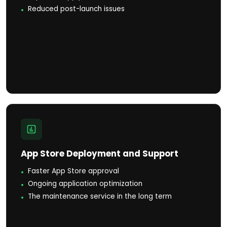
Reduced post-launch issues
App Store Deployment and Support
Faster App Store approval
Ongoing application optimization
The maintenance service in the long term