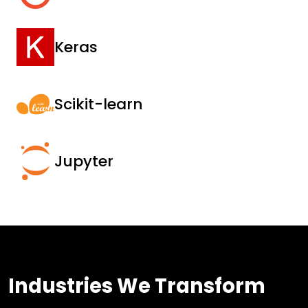
Keras
Scikit-learn
Jupyter
Industries We Transform