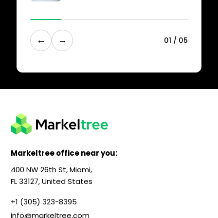
←
→
0
1
/
0
5
Markeltree office near you:
400 NW 26th St, Miami,
FL 33127, United States
+1 (305) 323-8395
info@markeltree.com