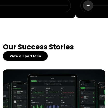
Our Success Stories
View all portfolio