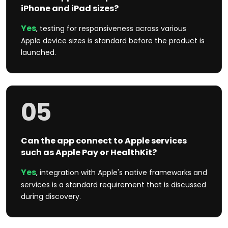
iPhone and iPad sizes?
Yes
, testing for responsiveness across various
Apple device sizes is standard before the product is
launched.
05
Can the app connect to Apple services
such as Apple Pay or HealthKit?
Yes
, integration with Apple's native frameworks and
services is a standard requirement that is discussed
during discovery.