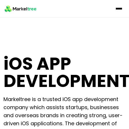
iOS
APP
DEVELOPMEN
Markeltree is a trusted iOS app development
company which assists startups, businesses
and overseas brands in creating strong, user-
driven iOS applications. The development of