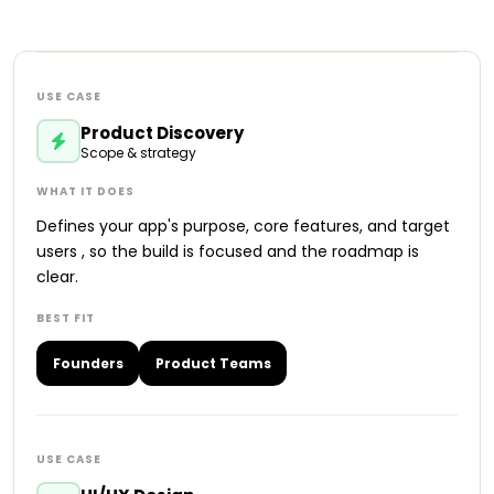
Product Discovery
Scope & strategy
Defines your app's purpose, core features, and target
users , so the build is focused and the roadmap is
clear.
Founders
Product Teams