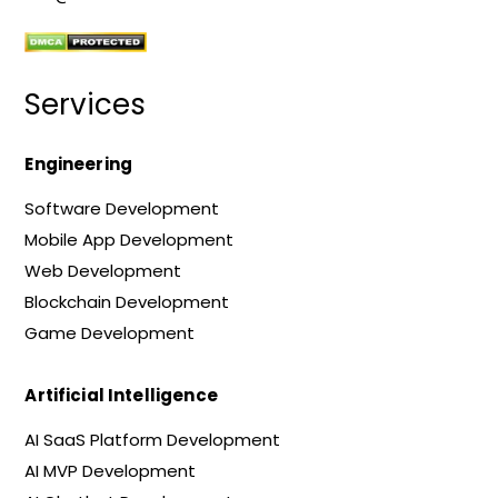
Services
Engineering
Software Development
Mobile App Development
Web Development
Blockchain Development
Game Development
Artificial Intelligence
AI SaaS Platform Development
AI MVP Development