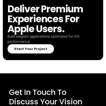
Deliver Premium
Experiences For
Apple Users.
Build elegant applications optimized for iOS
performance.
Start Your Project
Get In Touch To
Discuss Your Vision