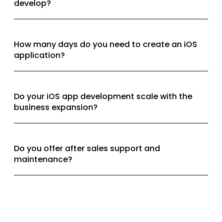
develop?
How many days do you need to create an iOS
application?
Do your iOS app development scale with the
business expansion?
Do you offer after sales support and
maintenance?