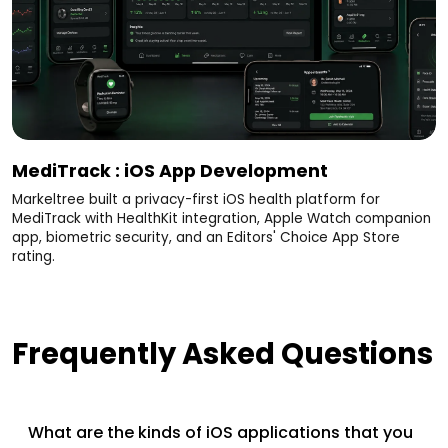
MediTrack : iOS App Development
Markeltree built a privacy-first iOS health platform for
MediTrack with HealthKit integration, Apple Watch companion
app, biometric security, and an Editors' Choice App Store
rating.
Frequently Asked Questions
What are the kinds of iOS applications that you