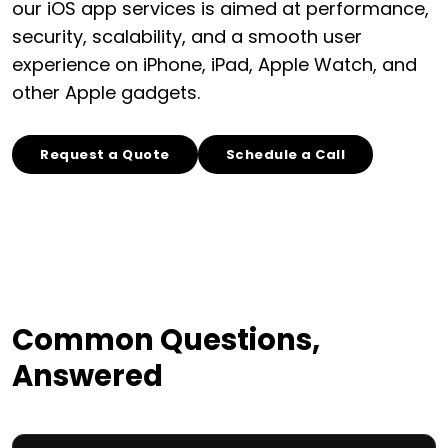
our iOS app services is aimed at performance,
security, scalability, and a smooth user
experience on iPhone, iPad, Apple Watch, and
other Apple gadgets.
Request a Quote
Schedule a Call
Common Questions,
Answered