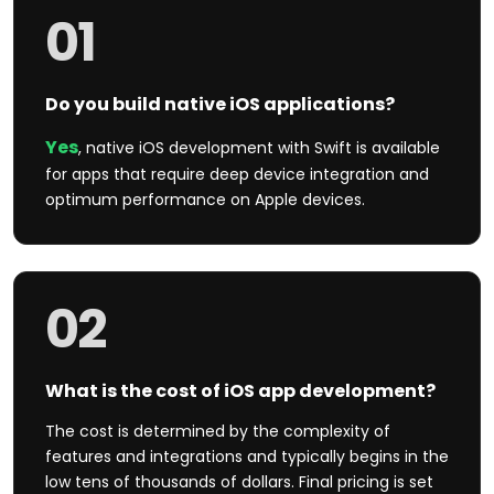
01
Do you build native iOS applications?
Yes
, native iOS development with Swift is available
for apps that require deep device integration and
optimum performance on Apple devices.
02
What is the cost of iOS app development?
The cost is determined by the complexity of
features and integrations and typically begins in the
low tens of thousands of dollars. Final pricing is set