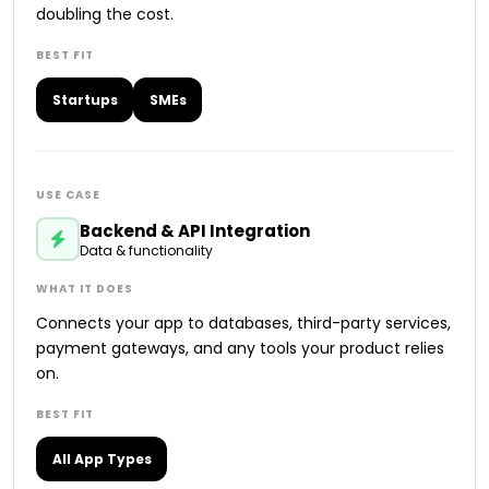
doubling the cost.
Startups
SMEs
Backend & API Integration
Data & functionality
Connects your app to databases, third-party services,
payment gateways, and any tools your product relies
on.
All App Types