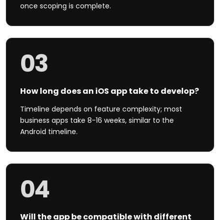
once scoping is complete.
03
How long does an iOS app take to develop?
Timeline depends on feature complexity; most
business apps take 8-16 weeks, similar to the
Android timeline.
04
Will the app be compatible with different