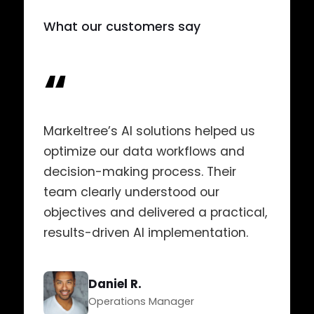
What our customers say
“
Markeltree’s AI solutions helped us
optimize our data workflows and
decision-making process. Their
team clearly understood our
objectives and delivered a practical,
results-driven AI implementation.
Daniel R.
Operations Manager