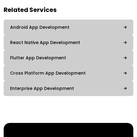
Related Services
Android App Development
React Native App Development
Flutter App Development
Cross Platform App Development
Enterprise App Development