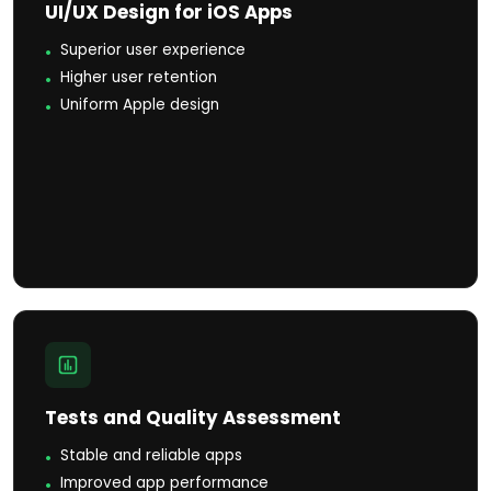
UI/UX Design for iOS Apps
Superior user experience
Higher user retention
Uniform Apple design
Tests and Quality Assessment
Stable and reliable apps
Improved app performance