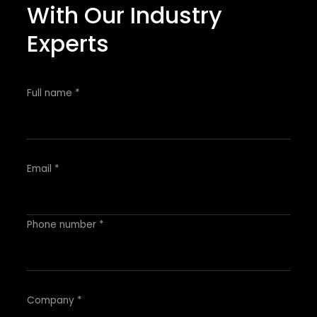
With Our Industry
Experts
Full name *
Email *
Phone number *
Company *