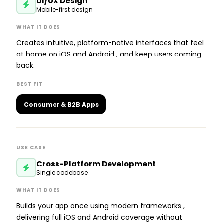
UI/UX Design
Mobile-first design
Creates intuitive, platform-native interfaces that feel
at home on iOS and Android , and keep users coming
back.
Consumer & B2B Apps
Cross-Platform Development
Single codebase
Builds your app once using modern frameworks ,
delivering full iOS and Android coverage without