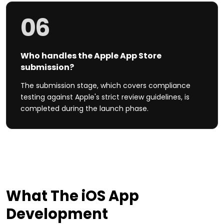
06
Who handles the Apple App Store
submission?
The submission stage, which covers compliance
testing against Apple's strict review guidelines, is
completed during the launch phase.
What The
iOS
App
Development