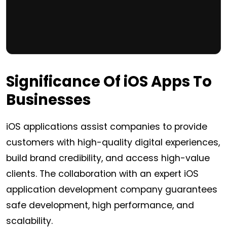
Significance Of
iOS
Apps To
Businesses
iOS applications assist companies to provide
customers with high-quality digital experiences,
build brand credibility, and access high-value
clients. The collaboration with an expert iOS
application development company guarantees
safe development, high performance, and
scalability.