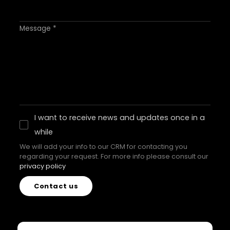
Message *
I want to receive news and updates once in a
while
We will add your info to our CRM for contacting you
regarding your request. For more info please consult our
privacy policy
Contact us