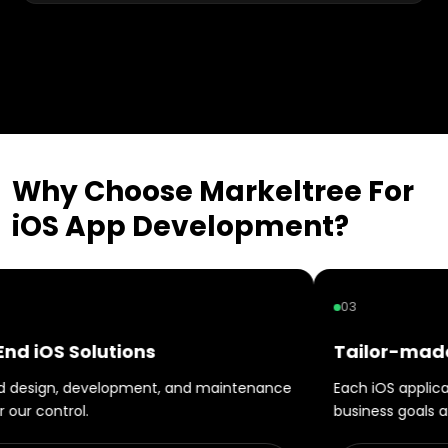
Why Choose Markeltree For
iOS
App
Development?
03
Tailor-made iOS App Development
intenance
Each iOS application will be designed in line with
business goals and expectations.