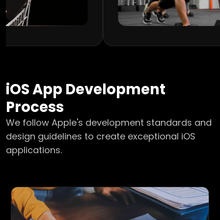
iOS
App Development
Process
We follow Apple's development standards and
design guidelines to create exceptional iOS
applications.