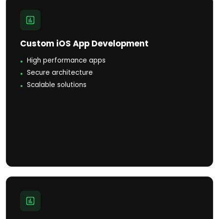
Custom iOS App Development
High performance apps
Secure architecture
Scalable solutions