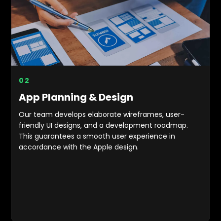
0
2
App Planning & Design
Our team develops elaborate wireframes, user-
friendly UI designs, and a development roadmap.
This guarantees a smooth user experience in
accordance with the Apple design.