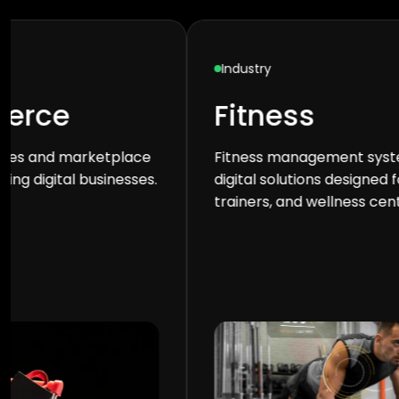
Industry
Industry
Fitness
Edu
Fitness management systems and
Learning
digital solutions designed for gyms,
for scho
trainers, and wellness centers.