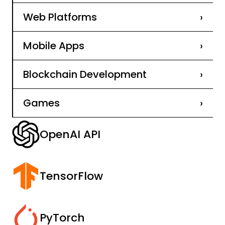
Web Platforms
›
Mobile Apps
›
Blockchain Development
›
Games
›
OpenAI API
TensorFlow
PyTorch