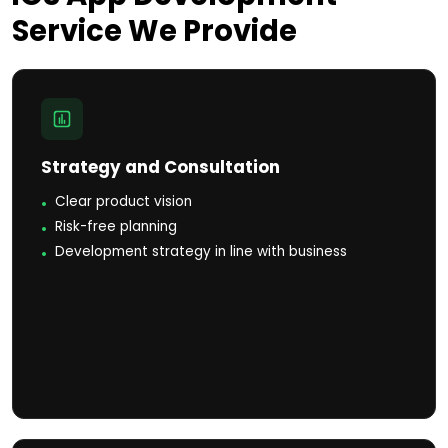
Service
We Provide
Strategy and Consultation
Clear product vision
Risk-free planning
Development strategy in line with business