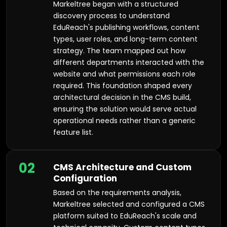
Markeltree began with a structured
discovery process to understand
EduReach's publishing workflows, content
types, user roles, and long-term content
strategy. The team mapped out how
different departments interacted with the
website and what permissions each role
required. This foundation shaped every
architectural decision in the CMS build,
ensuring the solution would serve actual
operational needs rather than a generic
feature list.
02
CMS Architecture and Custom
Configuration
Based on the requirements analysis,
Markeltree selected and configured a CMS
platform suited to EduReach's scale and