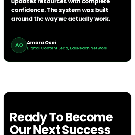
updates resources with complete
confidence. The system was built
around the way we actually work.
Amara Osei
AO
Digital Content Lead, EduReach Network
Ready To Become
Our Next Success