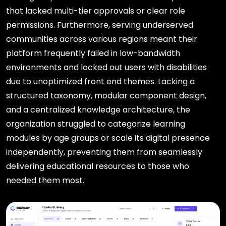
that lacked multi-tier approvals or clear role
permissions. Furthermore, serving underserved
communities across various regions meant their
platform frequently failed in low-bandwidth
environments and locked out users with disabilities
due to unoptimized front end themes. Lacking a
structured taxonomy, modular component design,
and a centralized knowledge architecture, the
organization struggled to categorize learning
modules by age groups or scale its digital presence
independently, preventing them from seamlessly
delivering educational resources to those who
needed them most.