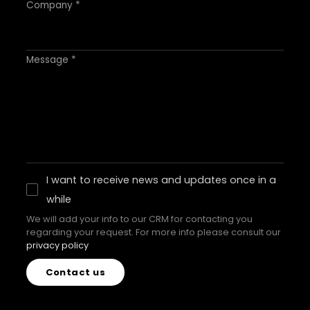
Company *
Message *
I want to receive news and updates once in a
while
We will add your info to our CRM for contacting you
regarding your request. For more info please consult our
privacy policy
Contact us