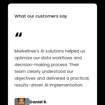
What our customers say
“
Markeltree’s AI solutions helped us
optimize our data workflows and
decision-making process. Their
team clearly understood our
objectives and delivered a practical,
results-driven AI implementation.
Daniel R.