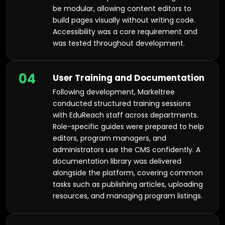
be modular, allowing content editors to
build pages visually without writing code.
Accessibility was a core requirement and
was tested throughout development.
04
User Training and Documentation
Following development, Markeltree
conducted structured training sessions
with EduReach staff across departments.
Role-specific guides were prepared to help
editors, program managers, and
administrators use the CMS confidently. A
documentation library was delivered
alongside the platform, covering common
tasks such as publishing articles, uploading
resources, and managing program listings.