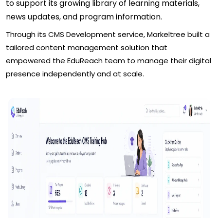
to support its growing library of learning materials,
news updates, and program information.
Through its CMS Development service, Markeltree built a
tailored content management solution that
empowered the EduReach team to manage their digital
presence independently and at scale.