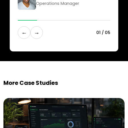
Operations Manager
←
→
0
1
/
0
5
More Case Studies