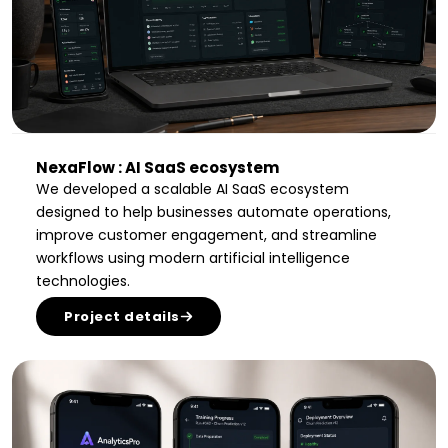
NexaFlow : AI SaaS ecosystem
We developed a scalable AI SaaS ecosystem
designed to help businesses automate operations,
improve customer engagement, and streamline
workflows using modern artificial intelligence
technologies.
Project details