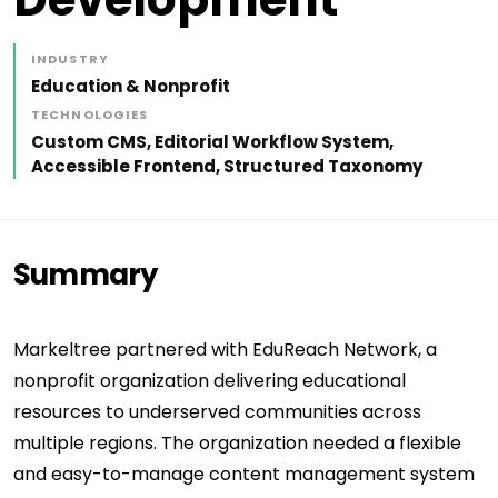
INDUSTRY
Education & Nonprofit
TECHNOLOGIES
Custom CMS, Editorial Workflow System,
Accessible Frontend, Structured Taxonomy
Summary
Markeltree partnered with EduReach Network, a
nonprofit organization delivering educational
resources to underserved communities across
multiple regions. The organization needed a flexible
and easy-to-manage content management system