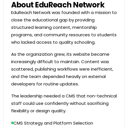
About EduReach Network
EduReach Network was founded with a mission to
close the educational gap by providing
structured learning content, mentorship
programs, and community resources to students
who lacked access to quality schooling.
As the organization grew, its website became
increasingly difficult to maintain. Content was
scattered, publishing workflows were inefficient,
and the team depended heavily on external
developers for routine updates.
The leadership needed a CMS that non-technical
staff could use confidently without sacrificing
flexibility or design quality.
CMS Strategy and Platform Selection