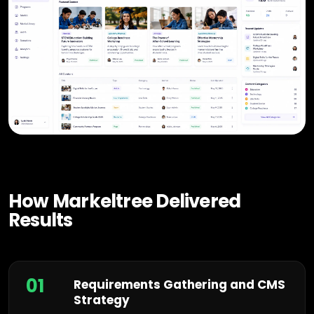
How Markeltree Delivered
Results
01
Requirements Gathering and CMS
Strategy