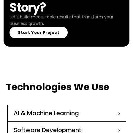
Story?
Let's build measurable results that transform your
business growth.
Start Your Project
Technologies We Use
AI & Machine Learning
›
Software Development
›