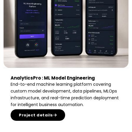
AnalyticsPro : ML Model Engineering
End-to-end machine learning platform covering
custom model development, data pipelines, MLOps
infrastructure, and real-time prediction deployment
for intelligent business automation.
Project details