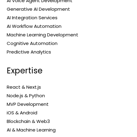
AI Voice Agent Development
Generative AI Development
AI Integration Services
AI Workflow Automation
Machine Learning Development
Cognitive Automation
Predictive Analytics
Expertise
React & Next.js
Node.js & Python
MVP Development
iOS & Android
Blockchain & Web3
AI & Machine Learning