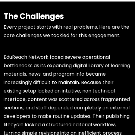
The Challenges
Every project starts with real problems. Here are the
core challenges we tackled for this engagement.
EduReach Network faced severe operational
bottlenecks as its expanding digital library of learning
materials, news, and program info became
increasingly difficult to maintain. Because their
existing setup lacked an intuitive, non technical
interface, content was scattered across fragmented
sections, and staff depended completely on external
developers to make routine updates. Their publishing
lifecycle lacked a structured editorial workflow,
turning simple revisions into an inefficient process