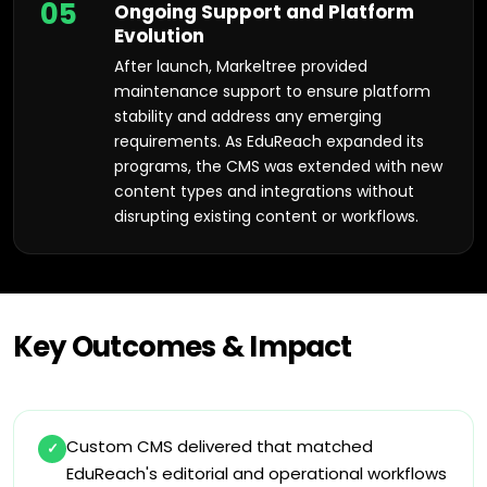
05
Ongoing Support and Platform
Evolution
After launch, Markeltree provided
maintenance support to ensure platform
stability and address any emerging
requirements. As EduReach expanded its
programs, the CMS was extended with new
content types and integrations without
disrupting existing content or workflows.
Key Outcomes & Impact
Custom CMS delivered that matched
✓
EduReach's editorial and operational workflows