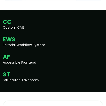
CC
Custom CMS
EWS
Editorial Workflow System
AF
Accessible Frontend
ST
Structured Taxonomy