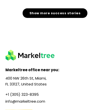
Show more success stories
Markeltree office near you:
400 NW 26th St, Miami,
FL 33127, United States
+1 (305) 323-8395
info@markeltree.com