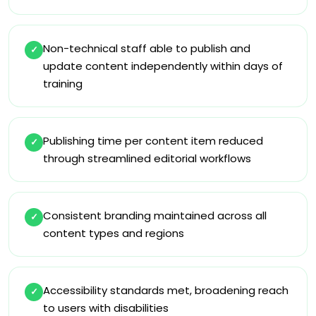
Non-technical staff able to publish and
✓
update content independently within days of
training
Publishing time per content item reduced
✓
through streamlined editorial workflows
Consistent branding maintained across all
✓
content types and regions
Accessibility standards met, broadening reach
✓
to users with disabilities