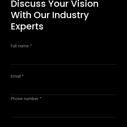
Discuss Your Vision
With Our Industry
Experts
Full name *
Email *
Phone number *