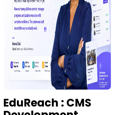
EduReach : CMS
Development