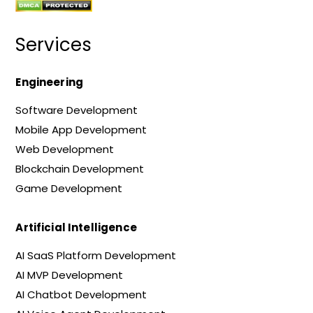
Services
Engineering
Software Development
Mobile App Development
Web Development
Blockchain Development
Game Development
Artificial Intelligence
AI SaaS Platform Development
AI MVP Development
AI Chatbot Development