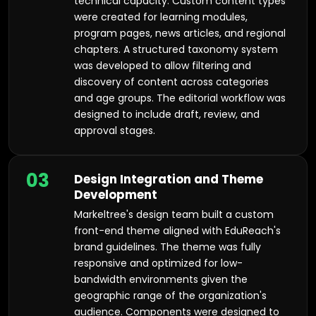
technical capacity. Custom content types
were created for learning modules,
program pages, news articles, and regional
chapters. A structured taxonomy system
was developed to allow filtering and
discovery of content across categories
and age groups. The editorial workflow was
designed to include draft, review, and
approval stages.
03
Design Integration and Theme
Development
Markeltree's design team built a custom
front-end theme aligned with EduReach's
brand guidelines. The theme was fully
responsive and optimized for low-
bandwidth environments given the
geographic range of the organization's
audience. Components were designed to