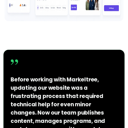
”
Before working with Markeltree,
updating our website was a
frustrating process that required
technical help for even minor
changes. Now our team publishes
content, manages programs, and