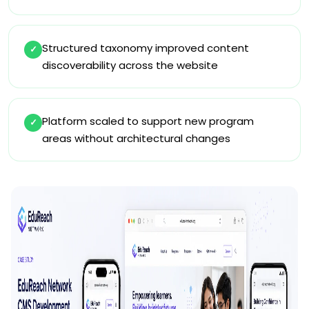
Structured taxonomy improved content
✓
discoverability across the website
Platform scaled to support new program
✓
areas without architectural changes