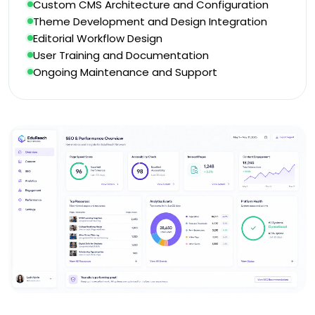
Custom CMS Architecture and Configuration
Theme Development and Design Integration
Editorial Workflow Design
User Training and Documentation
Ongoing Maintenance and Support