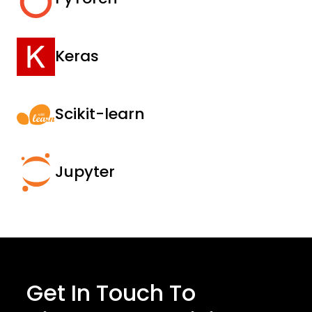
Keras
Scikit-learn
Jupyter
Get In Touch To