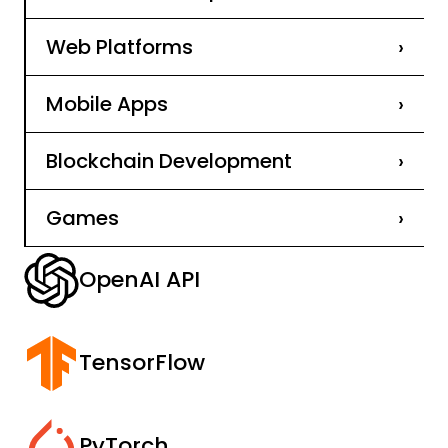
Web Platforms
›
Mobile Apps
›
Blockchain Development
›
Games
›
OpenAI API
TensorFlow
PyTorch