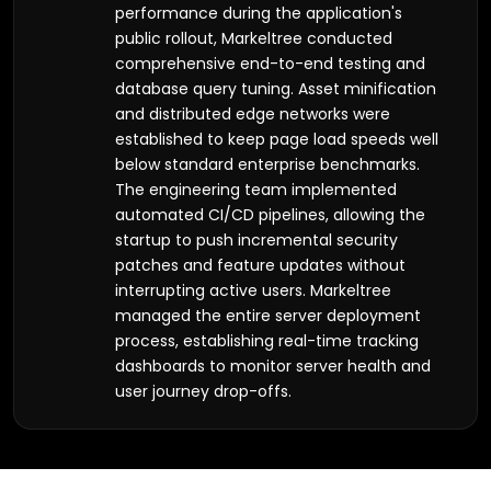
performance during the application's
public rollout, Markeltree conducted
comprehensive end-to-end testing and
database query tuning. Asset minification
and distributed edge networks were
established to keep page load speeds well
below standard enterprise benchmarks.
The engineering team implemented
automated CI/CD pipelines, allowing the
startup to push incremental security
patches and feature updates without
interrupting active users. Markeltree
managed the entire server deployment
process, establishing real-time tracking
dashboards to monitor server health and
user journey drop-offs.