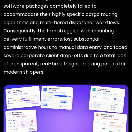
software packages completely failed to
accommodate their highly specific cargo routing
algorithms and multi-tiered dispatcher workflows.
Consequently, the firm struggled with mounting
delivery fulfillment errors, lost substantial
administrative hours to manual data entry, and faced
severe corporate client drop-offs due to a total lack
of transparent, real-time freight tracking portals for
modern shippers.