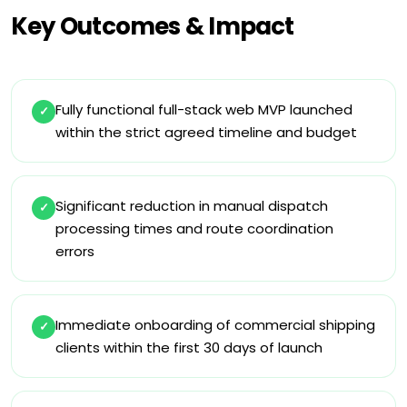
Key Outcomes & Impact
Fully functional full-stack web MVP launched
✓
within the strict agreed timeline and budget
Significant reduction in manual dispatch
✓
processing times and route coordination
errors
Immediate onboarding of commercial shipping
✓
clients within the first 30 days of launch