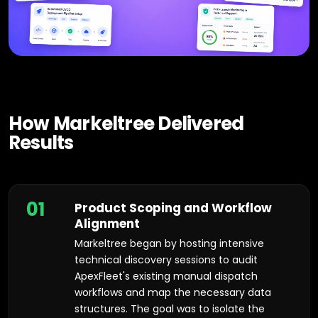
How Markeltree Delivered
Results
01
Product Scoping and Workflow
Alignment
Markeltree began by hosting intensive
technical discovery sessions to audit
ApexFleet's existing manual dispatch
workflows and map the necessary data
structures. The goal was to isolate the