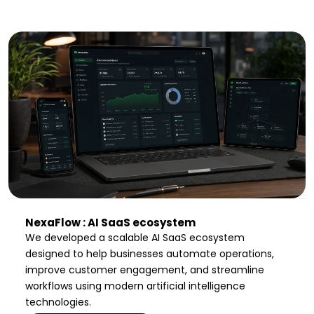
NexaFlow : AI SaaS ecosystem
We developed a scalable AI SaaS ecosystem
designed to help businesses automate operations,
improve customer engagement, and streamline
workflows using modern artificial intelligence
technologies.