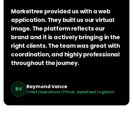
Markeltree provided us with a web
application. They built us our virtual
image. The platform reflects our
brand and it is actively bringing in the
right clients. The team was great with
coordination, and highly professional
throughout the journey.
Raymond Vance
RV
Chief Operations Officer, ApexFleet Logistics