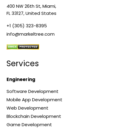
400 NW 26th St, Miami,
FL 33127, United States
+1 (305) 323-8395
info@markeltree.com
Services
Engineering
Software Development
Mobile App Development
Web Development
Blockchain Development
Game Development