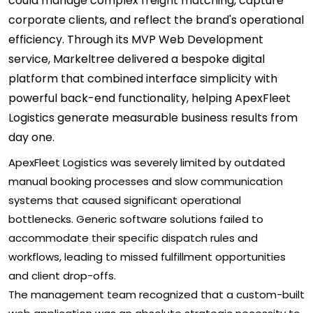
could manage complex freight matching, capture
corporate clients, and reflect the brand's operational
efficiency. Through its MVP Web Development
service, Markeltree delivered a bespoke digital
platform that combined interface simplicity with
powerful back-end functionality, helping ApexFleet
Logistics generate measurable business results from
day one.
ApexFleet Logistics was severely limited by outdated
manual booking processes and slow communication
systems that caused significant operational
bottlenecks. Generic software solutions failed to
accommodate their specific dispatch rules and
workflows, leading to missed fulfillment opportunities
and client drop-offs.
The management team recognized that a custom-built