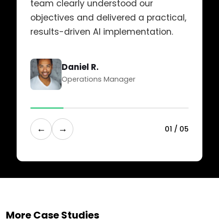
team clearly understood our
objectives and delivered a practical,
results-driven AI implementation.
Daniel R.
Operations Manager
←
→
0
1
/
0
5
More Case Studies