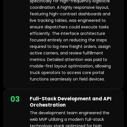
specifically for high-frequency logistical
coordination. A highly responsive layout,
featuring high-contrast dashboards and
live tracking tables, was engineered to
ensure dispatchers could execute tasks
efficiently. The interface architecture
focused entirely on reducing the steps
required to log new freight orders, assign
active carriers, and review fulfillment
metrics. Detailed attention was paid to
mobile-first layout optimization, allowing
truck operators to access core portal
functions seamlessly on field devices.
03
Full-Stack Development and API
Orchestration
The development team engineered the
web MVP utilizing a modern full-stack
technology stack optimized for high