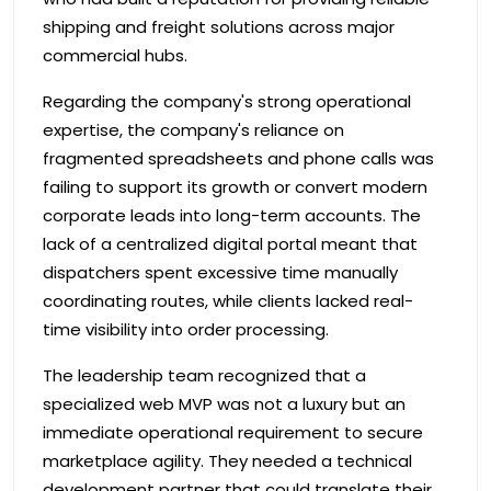
shipping and freight solutions across major
commercial hubs.
Regarding the company's strong operational
expertise, the company's reliance on
fragmented spreadsheets and phone calls was
failing to support its growth or convert modern
corporate leads into long-term accounts. The
lack of a centralized digital portal meant that
dispatchers spent excessive time manually
coordinating routes, while clients lacked real-
time visibility into order processing.
The leadership team recognized that a
specialized web MVP was not a luxury but an
immediate operational requirement to secure
marketplace agility. They needed a technical
development partner that could translate their