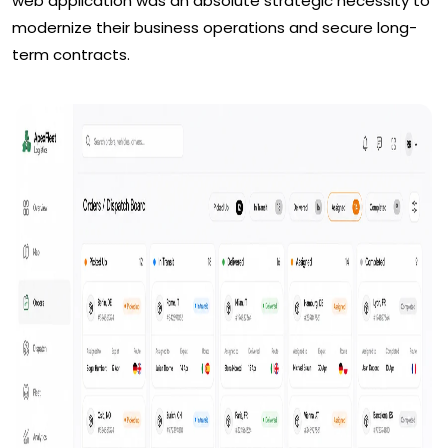
web application was an absolute strategic necessity to
modernize their business operations and secure long-
term contracts.