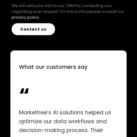
We will add your info to our CRM for contacting you
regarding your request. For more info please consult our
privacy policy
Contact us
What our customers say
“
Markeltree’s AI solutions helped us
optimize our data workflows and
decision-making process. Their