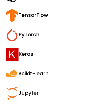
TensorFlow
PyTorch
Keras
Scikit-learn
Jupyter