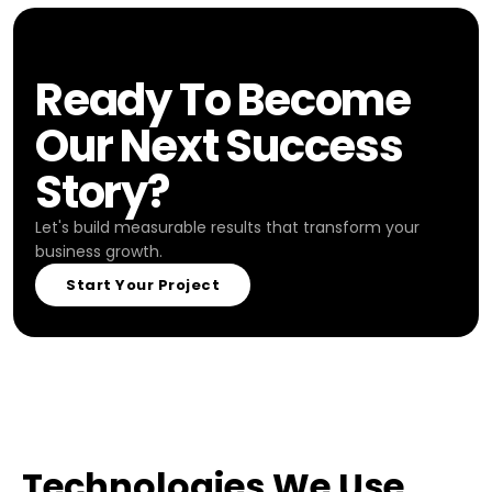
Ready To Become
Our Next Success
Story?
Let's build measurable results that transform your
business growth.
Start Your Project
Technologies We Use