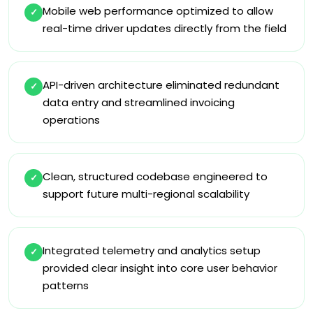
Mobile web performance optimized to allow
✓
real-time driver updates directly from the field
API-driven architecture eliminated redundant
✓
data entry and streamlined invoicing
operations
Clean, structured codebase engineered to
✓
support future multi-regional scalability
Integrated telemetry and analytics setup
✓
provided clear insight into core user behavior
patterns