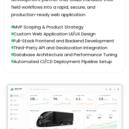
field workflows into a rapid, secure, and
production-ready web application.
MVP Scoping & Product Strategy
Custom Web Application UI/UX Design
Full-Stack Frontend and Backend Development
Third-Party API and Geolocation Integration
Database Architecture and Performance Tuning
Automated CI/CD Deployment Pipeline Setup