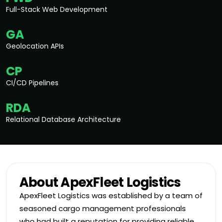
Full-Stack Web Development
GA
Geolocation APIs
CP
CI/CD Pipelines
RDA
Relational Database Architecture
About ApexFleet Logistics
ApexFleet Logistics was established by a team of
seasoned cargo management professionals
who had built a reputation for providing reliable