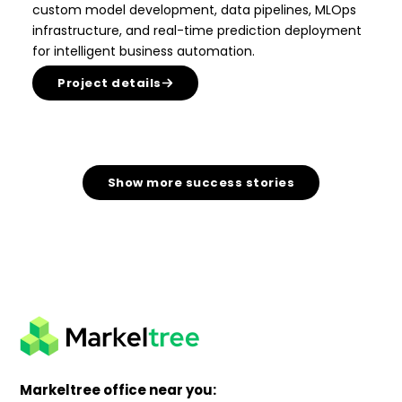
custom model development, data pipelines, MLOps
infrastructure, and real-time prediction deployment
for intelligent business automation.
Project details
Show more success stories
Markeltree office near you: