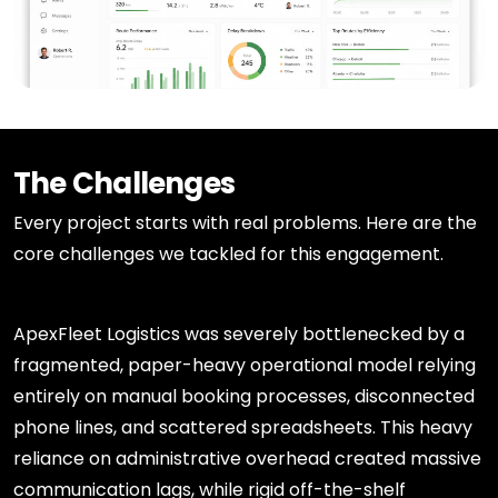
The Challenges
Every project starts with real problems. Here are the
core challenges we tackled for this engagement.
ApexFleet Logistics was severely bottlenecked by a
fragmented, paper-heavy operational model relying
entirely on manual booking processes, disconnected
phone lines, and scattered spreadsheets. This heavy
reliance on administrative overhead created massive
communication lags, while rigid off-the-shelf