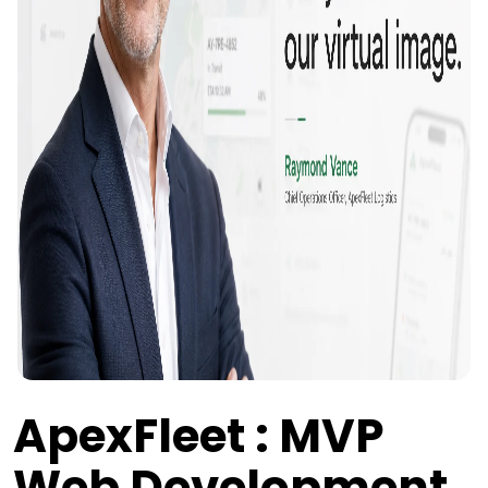
ApexFleet : MVP
Web Development