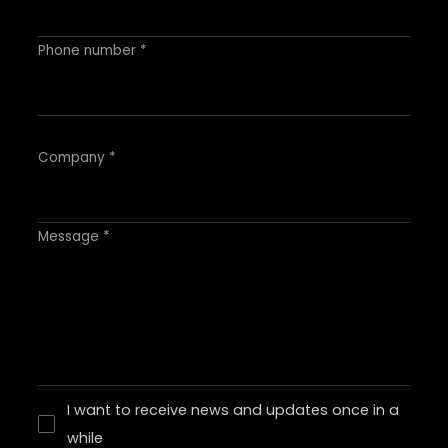
Phone number *
Company *
Message *
I want to receive news and updates once in a
while