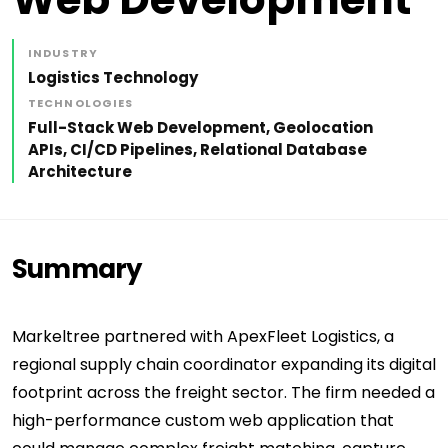
INDUSTRY
Logistics Technology
TECHNOLOGIES
Full-Stack Web Development, Geolocation
APIs, CI/CD Pipelines, Relational Database
Architecture
Summary
Markeltree partnered with ApexFleet Logistics, a
regional supply chain coordinator expanding its digital
footprint across the freight sector. The firm needed a
high-performance custom web application that