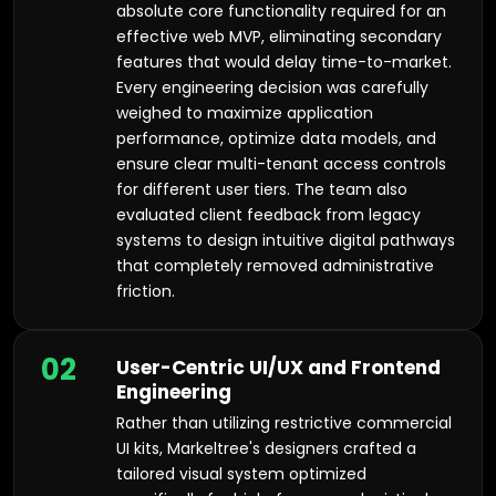
absolute core functionality required for an
effective web MVP, eliminating secondary
features that would delay time-to-market.
Every engineering decision was carefully
weighed to maximize application
performance, optimize data models, and
ensure clear multi-tenant access controls
for different user tiers. The team also
evaluated client feedback from legacy
systems to design intuitive digital pathways
that completely removed administrative
friction.
02
User-Centric UI/UX and Frontend
Engineering
Rather than utilizing restrictive commercial
UI kits, Markeltree's designers crafted a
tailored visual system optimized