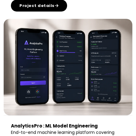
Project details
AnalyticsPro : ML Model Engineering
End-to-end machine learning platform covering