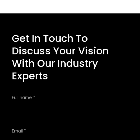
Get In Touch To
Discuss Your Vision
With Our Industry
Experts
Full name *
Email *