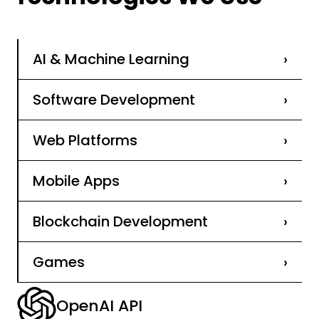
AI & Machine Learning
›
Software Development
›
Web Platforms
›
Mobile Apps
›
Blockchain Development
›
Games
›
OpenAI API