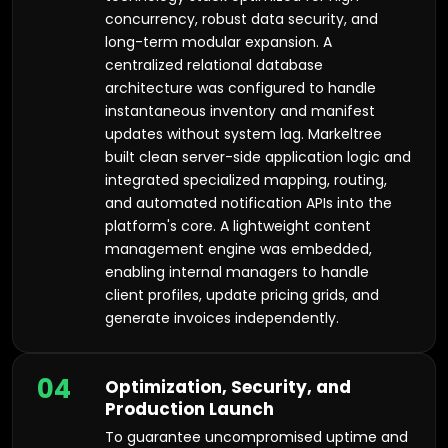
concurrency, robust data security, and
long-term modular expansion. A
centralized relational database
architecture was configured to handle
instantaneous inventory and manifest
updates without system lag. Markeltree
built clean server-side application logic and
integrated specialized mapping, routing,
and automated notification APIs into the
platform's core. A lightweight content
management engine was embedded,
enabling internal managers to handle
client profiles, update pricing grids, and
generate invoices independently.
04
Optimization, Security, and
Production Launch
To guarantee uncompromised uptime and