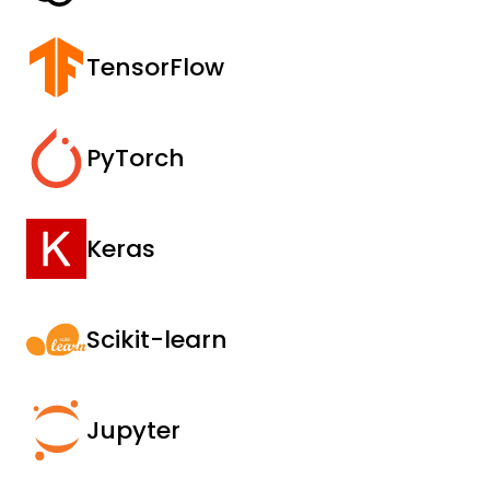
TensorFlow
PyTorch
Keras
Scikit-learn
Jupyter