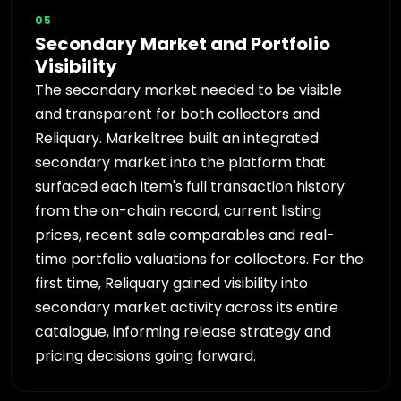
05
Secondary Market and Portfolio
Visibility
The secondary market needed to be visible
and transparent for both collectors and
Reliquary. Markeltree built an integrated
secondary market into the platform that
surfaced each item's full transaction history
from the on-chain record, current listing
prices, recent sale comparables and real-
time portfolio valuations for collectors. For the
first time, Reliquary gained visibility into
secondary market activity across its entire
catalogue, informing release strategy and
pricing decisions going forward.