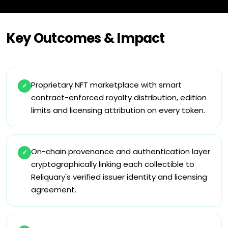
Key Outcomes & Impact
Proprietary NFT marketplace with smart
✓
contract-enforced royalty distribution, edition
limits and licensing attribution on every token.
On-chain provenance and authentication layer
✓
cryptographically linking each collectible to
Reliquary's verified issuer identity and licensing
agreement.