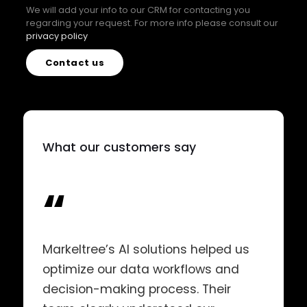
We will add your info to our CRM for contacting you
regarding your request. For more info please consult our
privacy policy
Contact us
What our customers say
“
Markeltree’s AI solutions helped us
optimize our data workflows and
decision-making process. Their