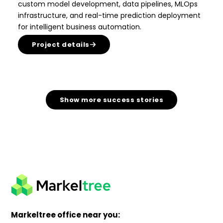
custom model development, data pipelines, MLOps
infrastructure, and real-time prediction deployment
for intelligent business automation.
Project details
Show more success stories
Markeltree office near you: