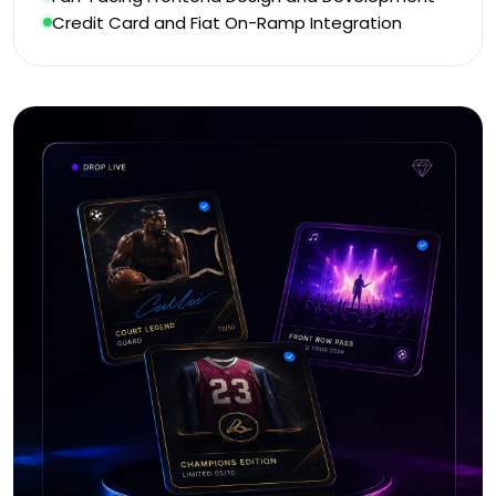
Credit Card and Fiat On-Ramp Integration