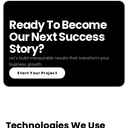
Ready To Become
Our Next Success
Story?
Let's build measurable results that transform your
business growth.
Start Your Project
Technologies We Use