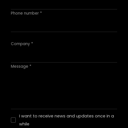
Phone number *
Company *
Message *
I want to receive news and updates once in a
while