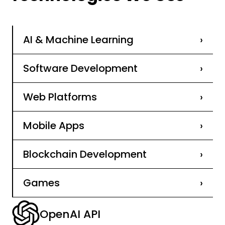
AI & Machine Learning
›
Software Development
›
Web Platforms
›
Mobile Apps
›
Blockchain Development
›
Games
›
OpenAI API