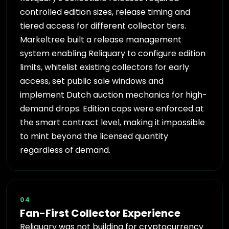
controlled edition sizes, release timing and
tiered access for different collector tiers.
Markeltree built a release management
system enabling Reliquary to configure edition
limits, whitelist existing collectors for early
access, set public sale windows and
implement Dutch auction mechanics for high-
demand drops. Edition caps were enforced at
the smart contract level, making it impossible
to mint beyond the licensed quantity
regardless of demand.
04
Fan-First Collector Experience
Reliquary was not building for cryptocurrency