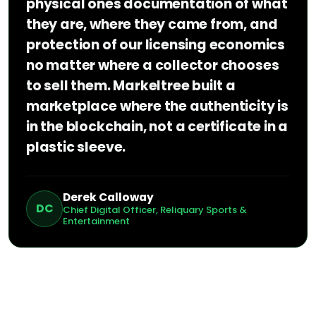
physical ones documentation of what
they are, where they came from, and
protection of our licensing economics
no matter where a collector chooses
to sell them. Markeltree built a
marketplace where the authenticity is
in the blockchain, not a certificate in a
plastic sleeve.
Derek Calloway
DC
Chief Digital Officer, Reliquary Sports &
Entertainment