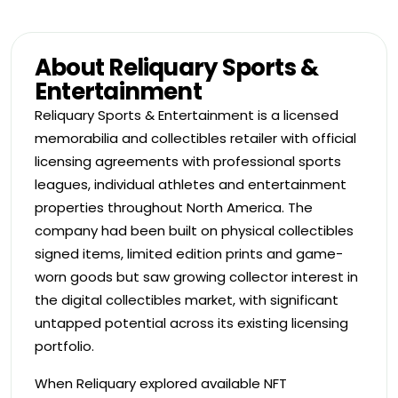
About Reliquary Sports &
Entertainment
Reliquary Sports & Entertainment is a licensed
memorabilia and collectibles retailer with official
licensing agreements with professional sports
leagues, individual athletes and entertainment
properties throughout North America. The
company had been built on physical collectibles
signed items, limited edition prints and game-
worn goods but saw growing collector interest in
the digital collectibles market, with significant
untapped potential across its existing licensing
portfolio.
When Reliquary explored available NFT