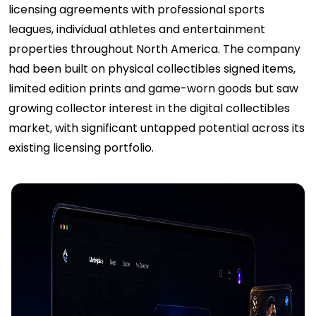
licensing agreements with professional sports
leagues, individual athletes and entertainment
properties throughout North America. The company
had been built on physical collectibles signed items,
limited edition prints and game-worn goods but saw
growing collector interest in the digital collectibles
market, with significant untapped potential across its
existing licensing portfolio.