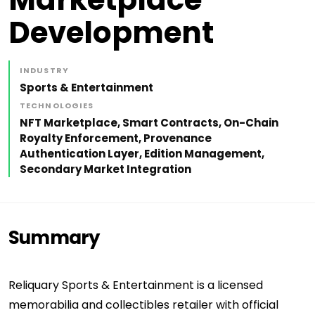
Development
INDUSTRY
Sports & Entertainment
TECHNOLOGIES
NFT Marketplace, Smart Contracts, On-Chain
Royalty Enforcement, Provenance
Authentication Layer, Edition Management,
Secondary Market Integration
Summary
Reliquary Sports & Entertainment is a licensed
memorabilia and collectibles retailer with official