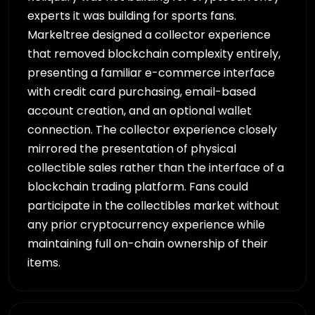
experts it was building for sports fans.
Markeltree designed a collector experience
that removed blockchain complexity entirely,
presenting a familiar e-commerce interface
with credit card purchasing, email-based
account creation, and an optional wallet
connection. The collector experience closely
mirrored the presentation of physical
collectible sales rather than the interface of a
blockchain trading platform. Fans could
participate in the collectibles market without
any prior cryptocurrency experience while
maintaining full on-chain ownership of their
items.