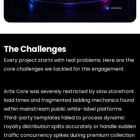
The Challenges
Every project starts with real problems. Here are the
core challenges we tackled for this engagement.
Artix Core was severely restricted by slow storefront
load times and fragmented bidding mechanics found
within mainstream public white-label platforms.
Third-party templates failed to process dynamic
royalty distribution splits accurately or handle sudden
traffic concurrency spikes during premium collection