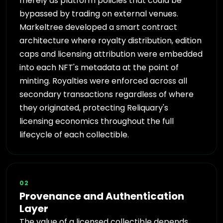
merely as platform policies that could be
bypassed by trading on external venues.
Markeltree developed a smart contract
architecture where royalty distribution, edition
caps and licensing attribution were embedded
into each NFT's metadata at the point of
minting. Royalties were enforced across all
secondary transactions regardless of where
they originated, protecting Reliquary's
licensing economics throughout the full
lifecycle of each collectible.
02
Provenance and Authentication
Layer
The value of a licensed collectible depends