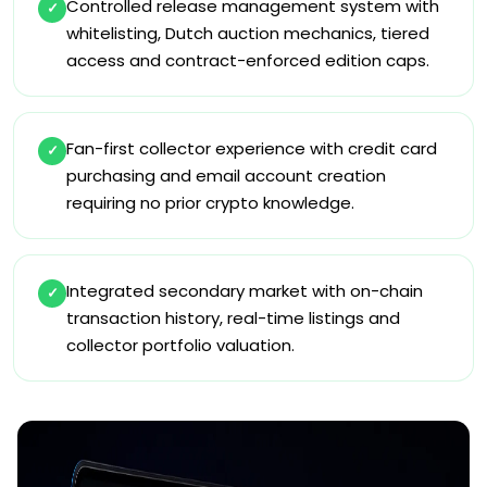
Controlled release management system with
✓
whitelisting, Dutch auction mechanics, tiered
access and contract-enforced edition caps.
Fan-first collector experience with credit card
✓
purchasing and email account creation
requiring no prior crypto knowledge.
Integrated secondary market with on-chain
✓
transaction history, real-time listings and
collector portfolio valuation.