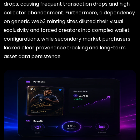
drops, causing frequent transaction drops and high
collector abandonment. Furthermore, a dependency
on generic Web3 minting sites diluted their visual
exclusivity and forced creators into complex wallet
configurations, while secondary market purchasers
lacked clear provenance tracking and long-term
asset data persistence.