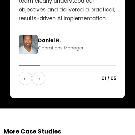
team clearly understood our
objectives and delivered a practical,
results-driven AI implementation.
Daniel R.
Operations Manager
←
→
0
1
/
0
5
More Case Studies