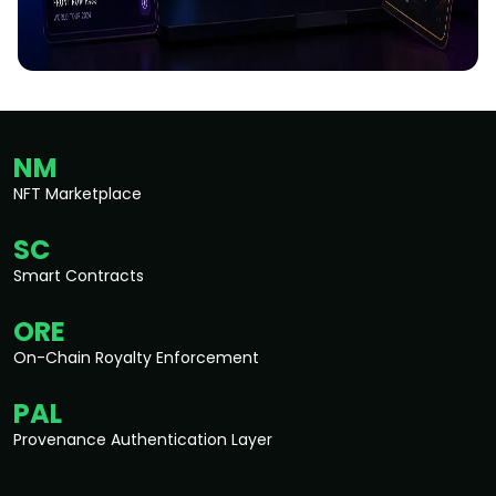
NM
NFT Marketplace
SC
Smart Contracts
ORE
On-Chain Royalty Enforcement
PAL
Provenance Authentication Layer