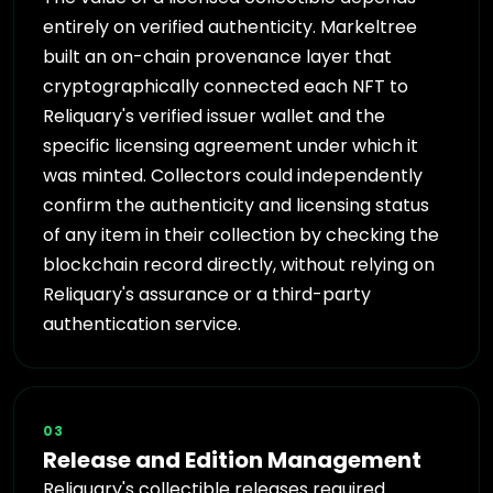
entirely on verified authenticity. Markeltree
built an on-chain provenance layer that
cryptographically connected each NFT to
Reliquary's verified issuer wallet and the
specific licensing agreement under which it
was minted. Collectors could independently
confirm the authenticity and licensing status
of any item in their collection by checking the
blockchain record directly, without relying on
Reliquary's assurance or a third-party
authentication service.
03
Release and Edition Management
Reliquary's collectible releases required