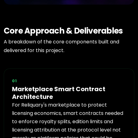
Core Approach & Deliverables
A breakdown of the core components built and
delivered for this project.
01
Marketplace Smart Contract
Architecture
For Reliquary's marketplace to protect
licensing economics, smart contracts needed
to enforce royalty splits, edition limits and
licensing attribution at the protocol level not