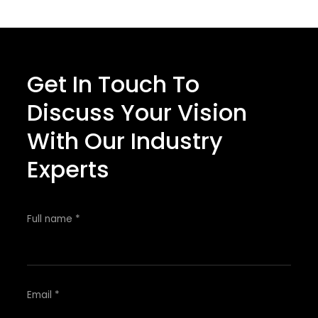
Get In Touch To
Discuss Your Vision
With Our Industry
Experts
Full name *
Email *