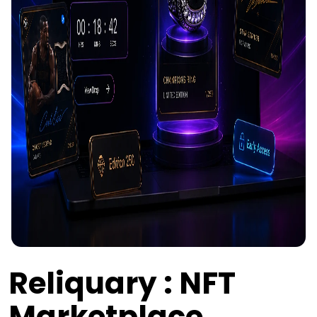
Reliquary : NFT
Marketplace