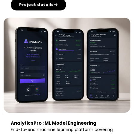
Project details
AnalyticsPro : ML Model Engineering
End-to-end machine learning platform covering