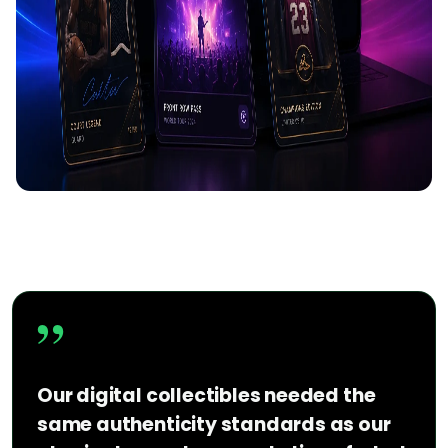
”
Our digital collectibles needed the
same authenticity standards as our