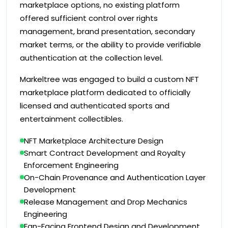
marketplace options, no existing platform
offered sufficient control over rights
management, brand presentation, secondary
market terms, or the ability to provide verifiable
authentication at the collection level.
Markeltree was engaged to build a custom NFT
marketplace platform dedicated to officially
licensed and authenticated sports and
entertainment collectibles.
NFT Marketplace Architecture Design
Smart Contract Development and Royalty
Enforcement Engineering
On-Chain Provenance and Authentication Layer
Development
Release Management and Drop Mechanics
Engineering
Fan-Facing Frontend Design and Development