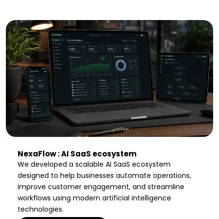
NexaFlow : AI SaaS ecosystem
We developed a scalable AI SaaS ecosystem
designed to help businesses automate operations,
improve customer engagement, and streamline
workflows using modern artificial intelligence
technologies.