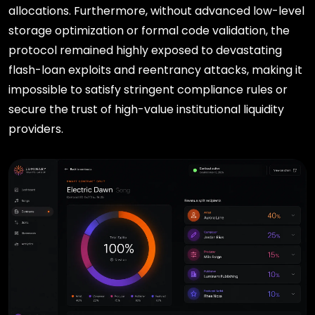
allocations. Furthermore, without advanced low-level
storage optimization or formal code validation, the
protocol remained highly exposed to devastating
flash-loan exploits and reentrancy attacks, making it
impossible to satisfy stringent compliance rules or
secure the trust of high-value institutional liquidity
providers.