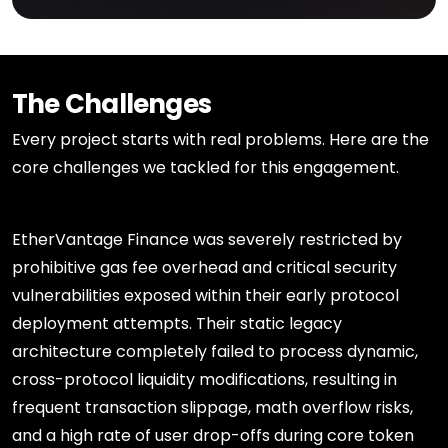
The Challenges
Every project starts with real problems. Here are the
core challenges we tackled for this engagement.
EtherVantage Finance was severely restricted by
prohibitive gas fee overhead and critical security
vulnerabilities exposed within their early protocol
deployment attempts. Their static legacy
architecture completely failed to process dynamic,
cross-protocol liquidity modifications, resulting in
frequent transaction slippage, math overflow risks,
and a high rate of user drop-offs during core token