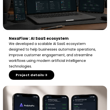
NexaFlow : AI SaaS ecosystem
We developed a scalable AI SaaS ecosystem
designed to help businesses automate operations,
improve customer engagement, and streamline
workflows using modern artificial intelligence
technologies.
Project details