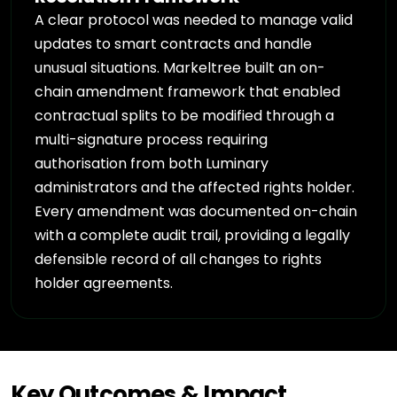
A clear protocol was needed to manage valid
updates to smart contracts and handle
unusual situations. Markeltree built an on-
chain amendment framework that enabled
contractual splits to be modified through a
multi-signature process requiring
authorisation from both Luminary
administrators and the affected rights holder.
Every amendment was documented on-chain
with a complete audit trail, providing a legally
defensible record of all changes to rights
holder agreements.
Key Outcomes & Impact