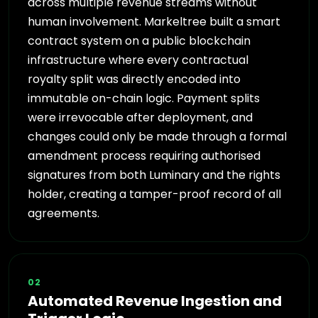
across multiple revenue streams without
human involvement. Markeltree built a smart
contract system on a public blockchain
infrastructure where every contractual
royalty split was directly encoded into
immutable on-chain logic. Payment splits
were irrevocable after deployment, and
changes could only be made through a formal
amendment process requiring authorised
signatures from both Luminary and the rights
holder, creating a tamper-proof record of all
agreements.
02
Automated Revenue Ingestion and