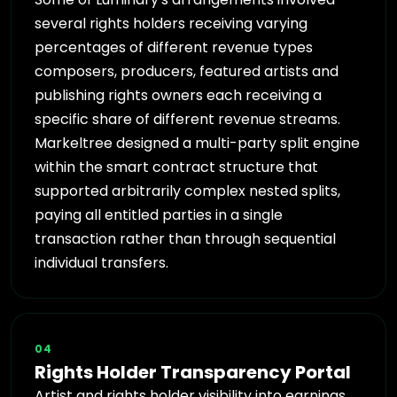
several rights holders receiving varying
percentages of different revenue types
composers, producers, featured artists and
publishing rights owners each receiving a
specific share of different revenue streams.
Markeltree designed a multi-party split engine
within the smart contract structure that
supported arbitrarily complex nested splits,
paying all entitled parties in a single
transaction rather than through sequential
individual transfers.
04
Rights Holder Transparency Portal
Artist and rights holder visibility into earnings