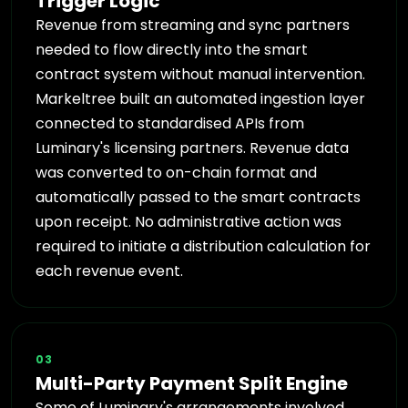
Trigger Logic
Revenue from streaming and sync partners
needed to flow directly into the smart
contract system without manual intervention.
Markeltree built an automated ingestion layer
connected to standardised APIs from
Luminary's licensing partners. Revenue data
was converted to on-chain format and
automatically passed to the smart contracts
upon receipt. No administrative action was
required to initiate a distribution calculation for
each revenue event.
03
Multi-Party Payment Split Engine
Some of Luminary's arrangements involved