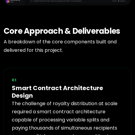
Core Approach & Deliverables
A breakdown of the core components built and
delivered for this project.
01
Smart Contract Architecture
Design
The challenge of royalty distribution at scale
required a smart contract architecture
capable of processing variable splits and
paying thousands of simultaneous recipients