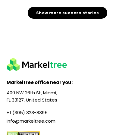
Show more success stories
Markeltree office near you:
400 NW 26th St, Miami,
FL 33127, United States
+1 (305) 323-8395
info@markeltree.com