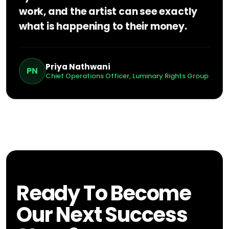
work, and the artist can see exactly
what is happening to their money.
Priya Nathwani
PN
Chief Operations Officer, Luminary Rights Group
Ready To Become
Our Next Success