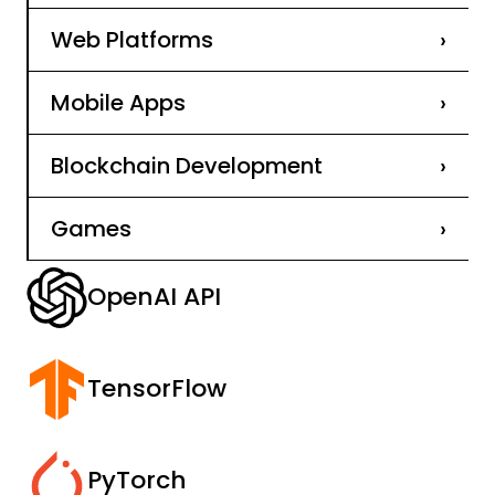
Web Platforms
›
Mobile Apps
›
Blockchain Development
›
Games
›
OpenAI API
TensorFlow
PyTorch