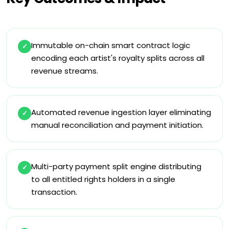
Immutable on-chain smart contract logic
✓
encoding each artist's royalty splits across all
revenue streams.
Automated revenue ingestion layer eliminating
✓
manual reconciliation and payment initiation.
Multi-party payment split engine distributing
✓
to all entitled rights holders in a single
transaction.