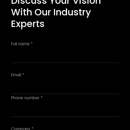
Discuss Your Vision
With Our Industry
Experts
Full name *
Email *
Phone number *
Company *