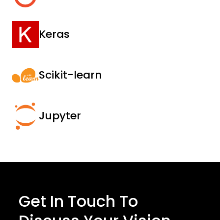
Keras
Scikit-learn
Jupyter
Get In Touch To