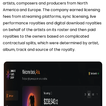
artists, composers and producers from North
America and Europe. The company earned licensing
fees from streaming platforms, sync licensing, live
performance royalties and digital download royalties
on behalf of the artists on its roster and then paid
royalties to the owners based on complicated
contractual splits, which were determined by artist,
album, track and source of the royalty.