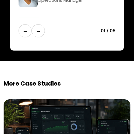
Operations Manager
←
→
0
1
/
0
5
More Case Studies