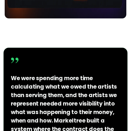
”
We were spending more time
calculating what we owed the artists
than serving them, and the artists we
represent needed more visibility into
what was happening to their money,
when and how. Markeltree built a
system where the contract does the