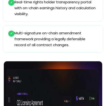
Real-time rights holder transparency portal
✓
with on-chain earnings history and calculation
visibility.
Multi-signature on-chain amendment
✓
framework providing a legally defensible
record of all contract changes.