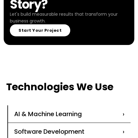
Story?
Let's build measurable results that transform your
business growth.
Start Your Project
Technologies We Use
AI & Machine Learning
›
Software Development
›