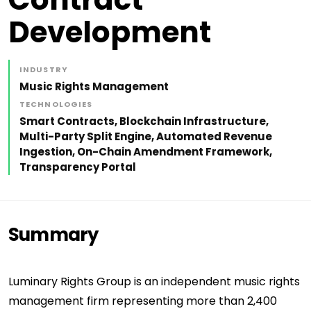
Development
INDUSTRY
Music Rights Management
TECHNOLOGIES
Smart Contracts, Blockchain Infrastructure,
Multi-Party Split Engine, Automated Revenue
Ingestion, On-Chain Amendment Framework,
Transparency Portal
Summary
Luminary Rights Group is an independent music rights
management firm representing more than 2,400