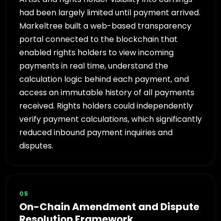
had been largely limited until payment arrived.
Markeltree built a web-based transparency
portal connected to the blockchain that
enabled rights holders to view incoming
payments in real time, understand the
calculation logic behind each payment, and
access an immutable history of all payments
received. Rights holders could independently
verify payment calculations, which significantly
reduced inbound payment inquiries and
disputes.
05
On-Chain Amendment and Dispute
Resolution Framework