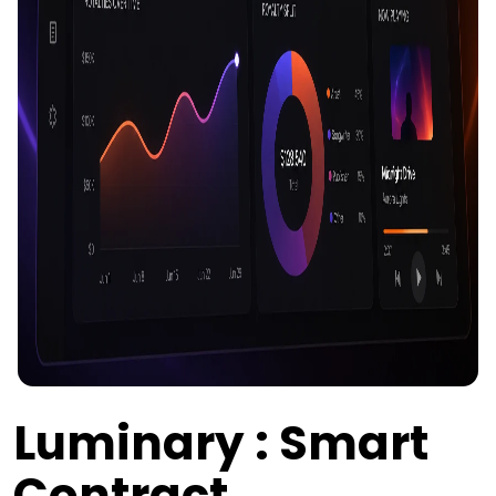
Luminary : Smart
Contract