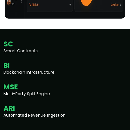
SC
Smart Contracts
BI
Blockchain Infrastructure
MSE
Multi-Party Split Engine
ARI
Automated Revenue Ingestion