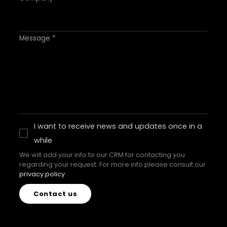
Message *
I want to receive news and updates once in a
while
We will add your info to our CRM for contacting you
regarding your request. For more info please consult our
privacy policy
Contact us