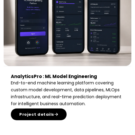
AnalyticsPro : ML Model Engineering
End-to-end machine learning platform covering
custom model development, data pipelines, MLOps
infrastructure, and real-time prediction deployment
for intelligent business automation.
Project details