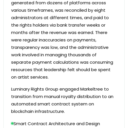
generated from dozens of platforms across
various timeframes, was reconciled by eight
administrators at different times, and paid to
the rights holders via bank transfer weeks or
months after the revenue was earned. There
were regular inaccuracies on payments,
transparency was low, and the administrative
work involved in managing thousands of
separate payment calculations was consuming
resources that leadership felt should be spent
on artist services.
Luminary Rights Group engaged Markeltree to
transition from manual royalty distribution to an
automated smart contract system on
blockchain infrastructure.
Smart Contract Architecture and Design