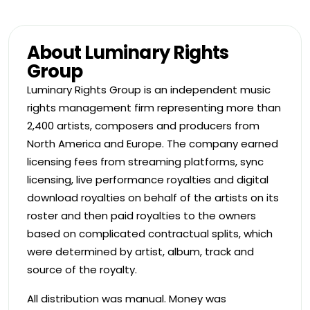
About Luminary Rights
Group
Luminary Rights Group is an independent music
rights management firm representing more than
2,400 artists, composers and producers from
North America and Europe. The company earned
licensing fees from streaming platforms, sync
licensing, live performance royalties and digital
download royalties on behalf of the artists on its
roster and then paid royalties to the owners
based on complicated contractual splits, which
were determined by artist, album, track and
source of the royalty.
All distribution was manual. Money was