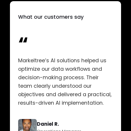
What our customers say
“
Markeltree’s AI solutions helped us
optimize our data workflows and
decision-making process. Their
team clearly understood our
objectives and delivered a practical,
results-driven AI implementation.
Daniel R.