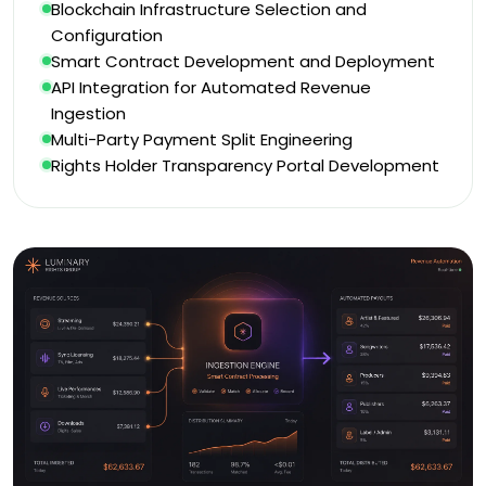
Blockchain Infrastructure Selection and
Configuration
Smart Contract Development and Deployment
API Integration for Automated Revenue
Ingestion
Multi-Party Payment Split Engineering
Rights Holder Transparency Portal Development